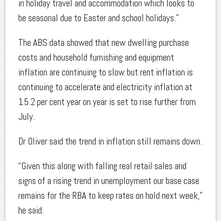
in holiday travel and accommodation which looks to
be seasonal due to Easter and school holidays.”
The ABS data showed that new dwelling purchase
costs and household furnishing and equipment
inflation are continuing to slow but rent inflation is
continuing to accelerate and electricity inflation at
15.2 per cent year on year is set to rise further from
July.
Dr Oliver said the trend in inflation still remains down.
“Given this along with falling real retail sales and
signs of a rising trend in unemployment our base case
remains for the RBA to keep rates on hold next week,”
he said.