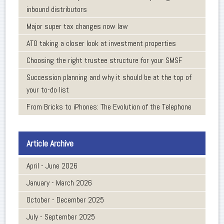
inbound distributors
Major super tax changes now law
ATO taking a closer look at investment properties
Choosing the right trustee structure for your SMSF
Succession planning and why it should be at the top of
your to-do list
From Bricks to iPhones: The Evolution of the Telephone
Article Archive
April - June 2026
January - March 2026
October - December 2025
July - September 2025