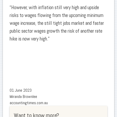
“However, with inflation still very high and upside
risks to wages flowing from the upcoming minimum
wage increase, the still tight jobs market and faster
public sector wages growth the risk of another rate
hike is now very high.”
01 June 2023
Miranda Brownlee
accountingtimes.com.au
Want to know more?