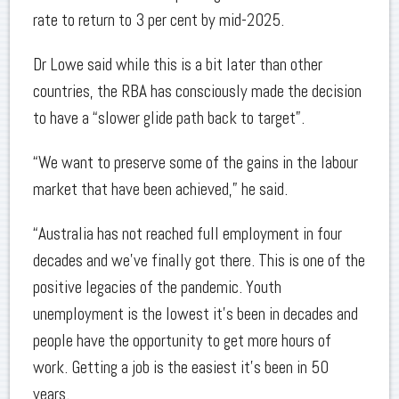
rate to return to 3 per cent by mid-2025.
Dr Lowe said while this is a bit later than other
countries, the RBA has consciously made the decision
to have a “slower glide path back to target”.
“We want to preserve some of the gains in the labour
market that have been achieved,” he said.
“Australia has not reached full employment in four
decades and we’ve finally got there. This is one of the
positive legacies of the pandemic. Youth
unemployment is the lowest it’s been in decades and
people have the opportunity to get more hours of
work. Getting a job is the easiest it’s been in 50
years.