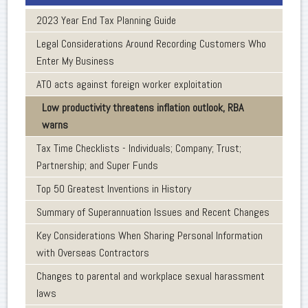
2023 Year End Tax Planning Guide
Legal Considerations Around Recording Customers Who
Enter My Business
ATO acts against foreign worker exploitation
Low productivity threatens inflation outlook, RBA
warns
Tax Time Checklists - Individuals; Company; Trust;
Partnership; and Super Funds
Top 50 Greatest Inventions in History
Summary of Superannuation Issues and Recent Changes
Key Considerations When Sharing Personal Information
with Overseas Contractors
Changes to parental and workplace sexual harassment
laws