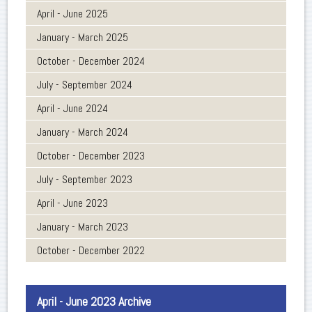
April - June 2025
January - March 2025
October - December 2024
July - September 2024
April - June 2024
January - March 2024
October - December 2023
July - September 2023
April - June 2023
January - March 2023
October - December 2022
April - June 2023 Archive