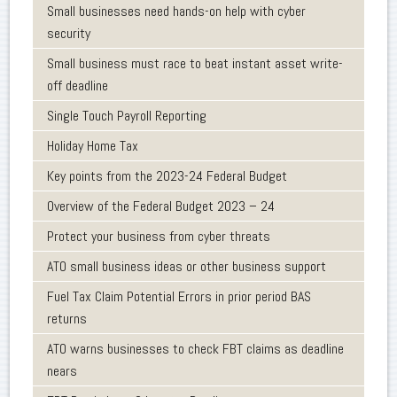
Small businesses need hands-on help with cyber
security
Small business must race to beat instant asset write-
off deadline
Single Touch Payroll Reporting
Holiday Home Tax
Key points from the 2023-24 Federal Budget
Overview of the Federal Budget 2023 – 24
Protect your business from cyber threats
ATO small business ideas or other business support
Fuel Tax Claim Potential Errors in prior period BAS
returns
ATO warns businesses to check FBT claims as deadline
nears