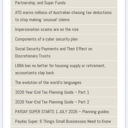
Partnership; and Super Funds
ATO warns millions of Australian chasing tax deductions
to stop making 'unusual' claims
Impersonation scams are on the rise
Components of a cyber security plan
Social Security Payments and Their Effect on
Discretionary Trusts
LRBA ban no better for housing supply or retirement,
accountants clap back
The evolution of the world's languages
2026 Year-End Tax Planning Guide – Part 1
2026 Year-End Tax Planning Guide – Part 2
PAYDAY SUPER STARTS 1 JULY 2026 – Planning guides
Payday Super: 6 Things Small Businesses Need to Know