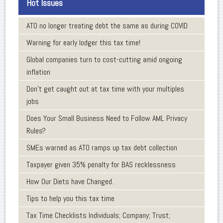
Hot Issues
ATO no longer treating debt the same as during COVID
Warning for early lodger this tax time!
Global companies turn to cost-cutting amid ongoing
inflation
Don’t get caught out at tax time with your multiples
jobs
Does Your Small Business Need to Follow AML Privacy
Rules?
SMEs warned as ATO ramps up tax debt collection
Taxpayer given 35% penalty for BAS recklessness
How Our Diets have Changed.
Tips to help you this tax time
Tax Time Checklists Individuals; Company; Trust;