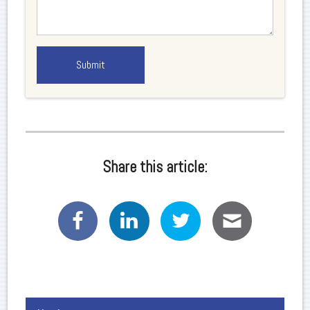
Share this article: