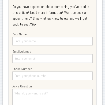
Do you have a question about something you've read in
this article? Need more information? Want to book an
appointment? Simply let us know below and we'll get
back to you ASAP.
Your Name
Email Address
Phone Number
Ask a Question