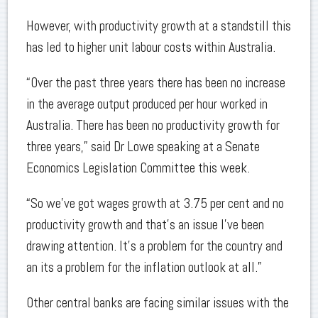
However, with productivity growth at a standstill this
has led to higher unit labour costs within Australia.
“Over the past three years there has been no increase
in the average output produced per hour worked in
Australia. There has been no productivity growth for
three years,” said Dr Lowe speaking at a Senate
Economics Legislation Committee this week.
“So we’ve got wages growth at 3.75 per cent and no
productivity growth and that’s an issue I’ve been
drawing attention. It’s a problem for the country and
an its a problem for the inflation outlook at all.”
Other central banks are facing similar issues with the