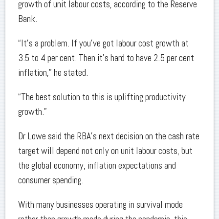
growth of unit labour costs, according to the Reserve
Bank.
“It’s a problem. If you’ve got labour cost growth at
3.5 to 4 per cent. Then it's hard to have 2.5 per cent
inflation,” he stated.
“The best solution to this is uplifting productivity
growth.”
Dr Lowe said the RBA’s next decision on the cash rate
target will depend not only on unit labour costs, but
the global economy, inflation expectations and
consumer spending.
With many businesses operating in survival mode