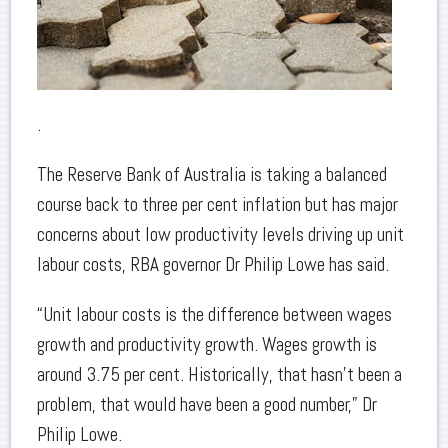
.
The Reserve Bank of Australia is taking a balanced
course back to three per cent inflation but has major
concerns about low productivity levels driving up unit
labour costs, RBA governor Dr Philip Lowe has said.
“Unit labour costs is the difference between wages
growth and productivity growth. Wages growth is
around 3.75 per cent. Historically, that hasn’t been a
problem, that would have been a good number,” Dr
Philip Lowe.