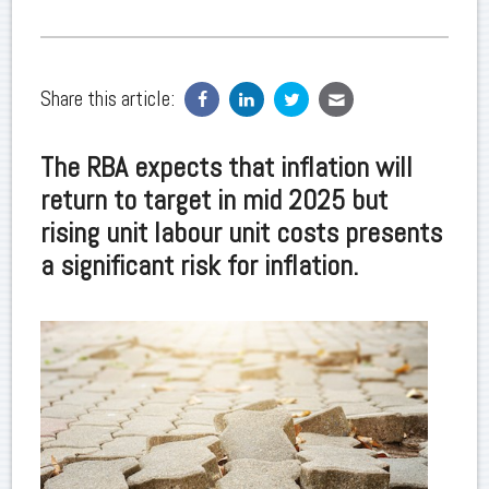
Share this article:
The RBA expects that inflation will
return to target in mid 2025 but
rising unit labour unit costs presents
a significant risk for inflation.