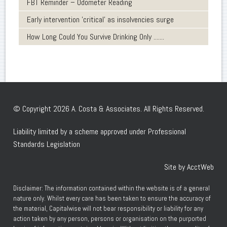
FBT Reminder – Odometer Reading
Early intervention 'critical' as insolvencies surge
How Long Could You Survive Drinking Only .......
© Copyright 2026 A. Costa & Associates. All Rights Reserved.
Liability limited by a scheme approved under Professional
Standards Legislation
Site by AcctWeb
Disclaimer: The information contained within the website is of a general
nature only. Whilst every care has been taken to ensure the accuracy of
the material, Capitalwise will not bear responsibility or liability for any
action taken by any person, persons or organisation on the purported