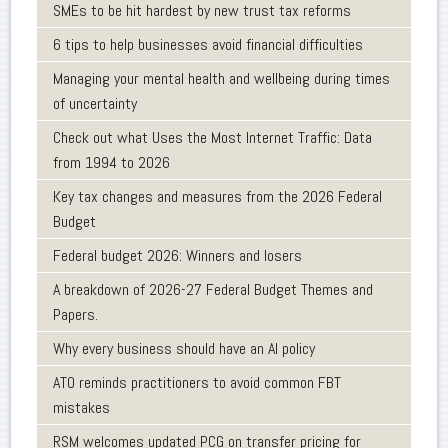
SMEs to be hit hardest by new trust tax reforms
6 tips to help businesses avoid financial difficulties
Managing your mental health and wellbeing during times
of uncertainty
Check out what Uses the Most Internet Traffic: Data
from 1994 to 2026
Key tax changes and measures from the 2026 Federal
Budget
Federal budget 2026: Winners and losers
A breakdown of 2026-27 Federal Budget Themes and
Papers.
Why every business should have an AI policy
ATO reminds practitioners to avoid common FBT
mistakes
RSM welcomes updated PCG on transfer pricing for