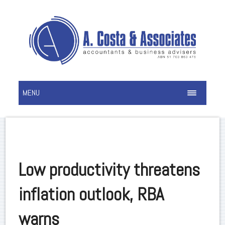
MENU
Low productivity threatens
inflation outlook, RBA
warns