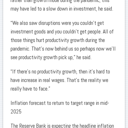
rather than growth mode during the pandemic, this
may have led to a slow down in investment, he said.
“We also saw disruptions were you couldn’t get
investment goods and you couldn’t get people. All of
those things hurt productivity growth during the
pandemic. That’s now behind us so perhaps now we’ll
see productivity growth pick up,” he said.
“If there's no productivity growth, then it's hard to
have increase in real wages. That's the reality we
really have to face.”
Inflation forecast to return to target range in mid-
2025
The Reserve Bank is expecting the headline inflation