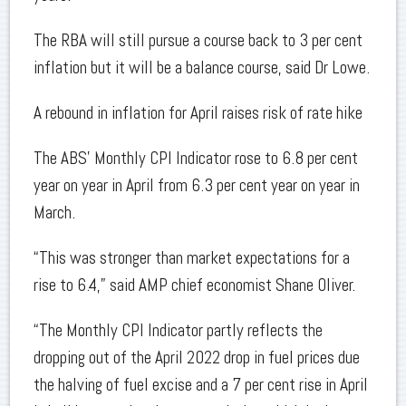
The RBA will still pursue a course back to 3 per cent
inflation but it will be a balance course, said Dr Lowe.
A rebound in inflation for April raises risk of rate hike
The ABS’ Monthly CPI Indicator rose to 6.8 per cent
year on year in April from 6.3 per cent year on year in
March.
“This was stronger than market expectations for a
rise to 6.4,” said AMP chief economist Shane Oliver.
“The Monthly CPI Indicator partly reflects the
dropping out of the April 2022 drop in fuel prices due
the halving of fuel excise and a 7 per cent rise in April