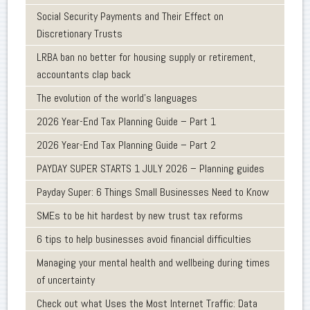
Social Security Payments and Their Effect on
Discretionary Trusts
LRBA ban no better for housing supply or retirement,
accountants clap back
The evolution of the world's languages
2026 Year-End Tax Planning Guide – Part 1
2026 Year-End Tax Planning Guide – Part 2
PAYDAY SUPER STARTS 1 JULY 2026 – Planning guides
Payday Super: 6 Things Small Businesses Need to Know
SMEs to be hit hardest by new trust tax reforms
6 tips to help businesses avoid financial difficulties
Managing your mental health and wellbeing during times
of uncertainty
Check out what Uses the Most Internet Traffic: Data