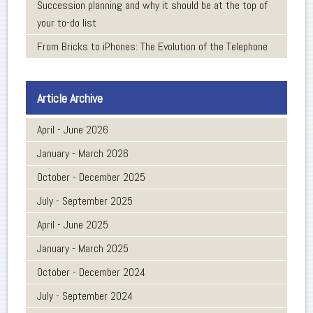
Succession planning and why it should be at the top of
your to-do list
From Bricks to iPhones: The Evolution of the Telephone
Article Archive
April - June 2026
January - March 2026
October - December 2025
July - September 2025
April - June 2025
January - March 2025
October - December 2024
July - September 2024