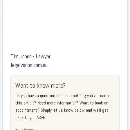
Tim Jones - Lawyer
legalvision.com.au
Want to know more?
Do you have a question about something you've read in
this article? Need more information? Want to book an
appointment? Simply let us know below and we'll get
back to you ASAP.
Your Name