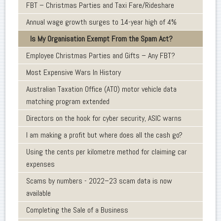
FBT – Christmas Parties and Taxi Fare/Rideshare
Annual wage growth surges to 14-year high of 4%
Is My Organisation Exempt From the Spam Act?
Employee Christmas Parties and Gifts – Any FBT?
Most Expensive Wars In History
Australian Taxation Office (ATO) motor vehicle data
matching program extended
Directors on the hook for cyber security, ASIC warns
I am making a profit but where does all the cash go?
Using the cents per kilometre method for claiming car
expenses
Scams by numbers - 2022–23 scam data is now
available
Completing the Sale of a Business