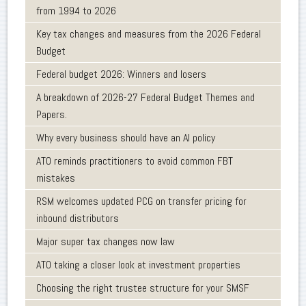
from 1994 to 2026
Key tax changes and measures from the 2026 Federal
Budget
Federal budget 2026: Winners and losers
A breakdown of 2026-27 Federal Budget Themes and
Papers.
Why every business should have an AI policy
ATO reminds practitioners to avoid common FBT
mistakes
RSM welcomes updated PCG on transfer pricing for
inbound distributors
Major super tax changes now law
ATO taking a closer look at investment properties
Choosing the right trustee structure for your SMSF