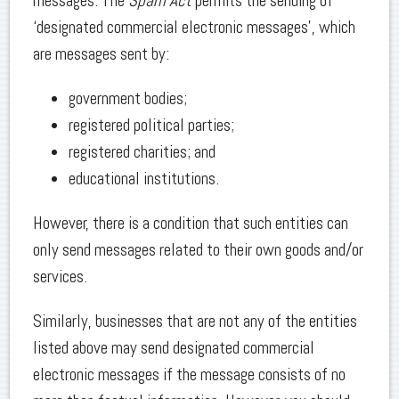
messages. The
Spam Act
permits the sending of
‘designated commercial electronic messages’, which
are messages sent by:
government bodies;
registered political parties;
registered charities; and
educational institutions.
However, there is a condition that such entities can
only send messages related to their own goods and/or
services.
Similarly, businesses that are not any of the entities
listed above may send designated commercial
electronic messages if the message consists of no