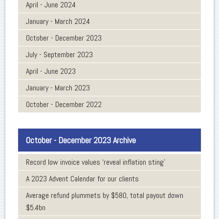
April - June 2024
January - March 2024
October - December 2023
July - September 2023
April - June 2023
January - March 2023
October - December 2022
October - December 2023 Archive
Record low invoice values ‘reveal inflation sting’
A 2023 Advent Calendar for our clients
Average refund plummets by $580, total payout down
$5.4bn