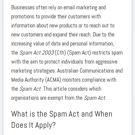
Businesses often rely on email marketing and
promotions to provide their customers with
information about new products or to reach out to
new customers and expand their reach. Due to the
increasing value of data and personal information,
the
Spam Act 2003
(Cth) (Spam Act) restricts spam
with the aim to protect individuals from aggressive
marketing strategies. Australian Communications and
Media Authority (ACMA) monitors compliance with
the
Spam Act
. This article considers which
organisations are exempt from the
Spam Act
.
What is the Spam Act and When
Does It Apply?