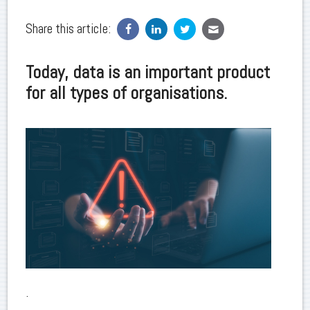
Share this article:
Today, data is an important product
for all types of organisations.
.