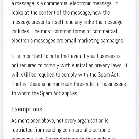
a message is a commercial electronic message. It
looks at the content of the message, how the
message presents itself, and any links the message
includes. The most common forms of commercial
electronic messages are email marketing campaigns.
It is important to note that even if your business is
not required to comply with Australian privacy laws, it
will still be required to comply with the Spam Act.
That is, there is no minimum threshold for businesses
to whom the Spam Act applies.
Exemptions
As mentioned above, not every organisation is
restricted from sending commercial electronic