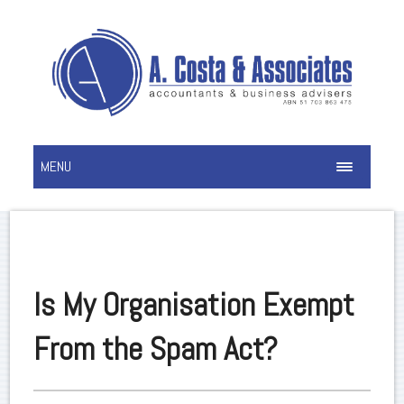
MENU
Is My Organisation Exempt
From the Spam Act?