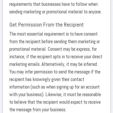
requirements that businesses have to follow when
sending marketing or promotional material to anyone.
Get Permission From the Recipient
The most essential requirement is to have consent
from the recipient before sending them marketing or
promotional material. Consent may be express, for
instance, if the recipient opts in to receive your direct
marketing emails. Alternatively, it may be inferred.
You may infer permission to send the message if the
recipient has knowingly given their contact
information (such as when signing up for an account
with your business). Likewise, it must be reasonable
to believe that the recipient would expect to receive
the message from your business.