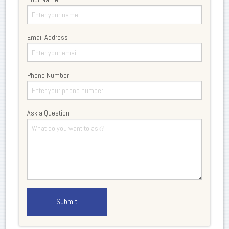
Email Address
Phone Number
Ask a Question