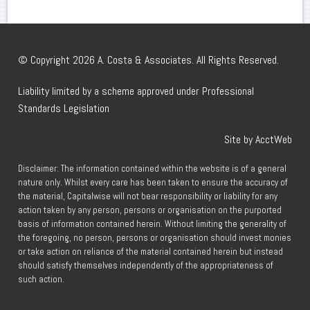
© Copyright 2026 A. Costa & Associates. All Rights Reserved.
Liability limited by a scheme approved under Professional
Standards Legislation
Site by AcctWeb
Disclaimer: The information contained within the website is of a general
nature only. Whilst every care has been taken to ensure the accuracy of
the material, Capitalwise will not bear responsibility or liability for any
action taken by any person, persons or organisation on the purported
basis of information contained herein. Without limiting the generality of
the foregoing, no person, persons or organisation should invest monies
or take action on reliance of the material contained herein but instead
should satisfy themselves independently of the appropriateness of
such action.