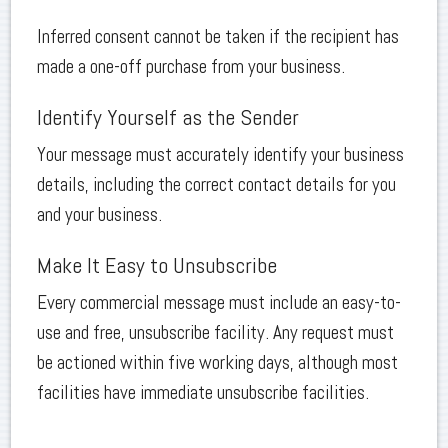
Inferred consent cannot be taken if the recipient has
made a one-off purchase from your business.
Identify Yourself as the Sender
Your message must accurately identify your business
details, including the correct contact details for you
and your business.
Make It Easy to Unsubscribe
Every commercial message must include an easy-to-
use and free, unsubscribe facility. Any request must
be actioned within five working days, although most
facilities have immediate unsubscribe facilities.