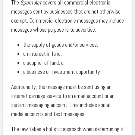
The
Spam Act
covers all commercial electronic
messages sent by businesses that are not otherwise
exempt. Commercial electronic messages may include
messages whose purpose is to advertise:
the supply of goods and/or services;
an interest in land;
a supplier of land; or
a business or investment opportunity.
Additionally, the message must be sent using an
internet carriage service to an email account or an
instant messaging account. This includes social
media accounts and text messages.
The law takes a holistic approach when determining if