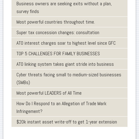
Business owners are seeking exits without a plan,
survey finds
Most powerful countries throughout time.
Super tax concession changes: consultation
ATO interest charges soar to highest level since GFC
TOP 5 CHALLENGES FOR FAMILY BUSINESSES
ATO linking system takes giant stride into business
Cyber threats facing small to medium-sized businesses
(SMBs)
Most powerful LEADERS of All Time
How Do I Respond to an Allegation of Trade Mark
Infringement?
$20k instant asset write-off to get 1-year extension