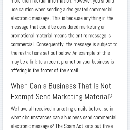
more than factual information. However, you should
use caution when sending a designated commercial
electronic message. This is because anything in the
message that could be considered marketing or
promotional material means the entire message is
commercial. Consequently, the message is subject to
the restrictions set out below. An example of this
may be a link to a recent promotion your business is
offering in the footer of the email.
When Can a Business That Is Not
Exempt Send Marketing Material?
We have all received marketing emails before, so in
what circumstances can a business send commercial
electronic messages? The Spam Act sets out three