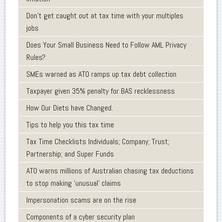
Don’t get caught out at tax time with your multiples
jobs
Does Your Small Business Need to Follow AML Privacy
Rules?
SMEs warned as ATO ramps up tax debt collection
Taxpayer given 35% penalty for BAS recklessness
How Our Diets have Changed.
Tips to help you this tax time
Tax Time Checklists Individuals; Company; Trust;
Partnership; and Super Funds
ATO warns millions of Australian chasing tax deductions
to stop making 'unusual' claims
Impersonation scams are on the rise
Components of a cyber security plan