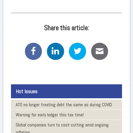
Share this article:
Hot Issues
ATO no longer treating debt the same as during COVID
Warning for early lodger this tax time!
Global companies turn to cost-cutting amid ongoing
inflation