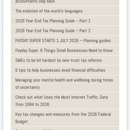
accountants clap back
The evolution of the world's languages
2026 Year-End Tax Planning Guide – Part 1
2026 Year-End Tax Planning Guide – Part 2
PAYDAY SUPER STARTS 1 JULY 2026 – Planning guides
Payday Super: 6 Things Small Businesses Need to Know
SMEs to be hit hardest by new trust tax reforms
6 tips to help businesses avoid financial difficulties
Managing your mental health and wellbeing during times
of uncertainty
Check out what Uses the Most Internet Traffic: Data
from 1994 to 2026
Key tax changes and measures from the 2026 Federal
Budget