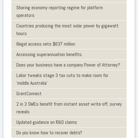
Sharing economy reporting regime for platform
operators
Countries producing the most solar power by gigawatt
hours
Illegal access nets $637 million
Accessing superannuation benefits.
Does your business have a company Power of Attorney?
Labor tweaks stage 3 tax cuts to make room for
‘middle Australia’
GrantConnect
2 in 3 SMEs benefit from instant asset write-off, survey
reveals
Updated guidance on R&D claims
Do you know how to recover debts?