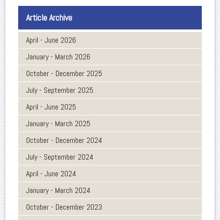
Article Archive
April - June 2026
January - March 2026
October - December 2025
July - September 2025
April - June 2025
January - March 2025
October - December 2024
July - September 2024
April - June 2024
January - March 2024
October - December 2023