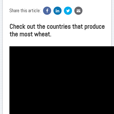
Share this article:
Check out the countries that produce
the most wheat.