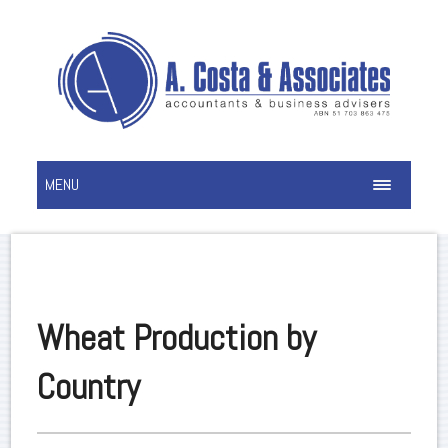
MENU
Wheat Production by
Country