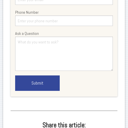
Phone Number
Ask a Question
Share this article: