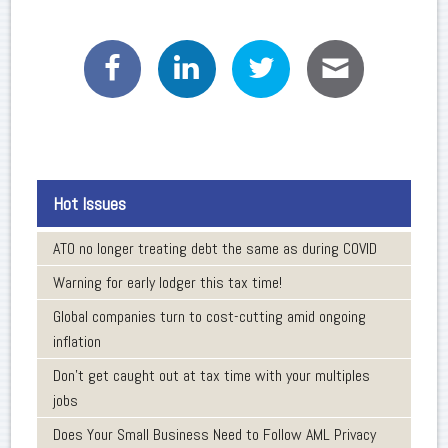
Hot Issues
ATO no longer treating debt the same as during COVID
Warning for early lodger this tax time!
Global companies turn to cost-cutting amid ongoing
inflation
Don’t get caught out at tax time with your multiples
jobs
Does Your Small Business Need to Follow AML Privacy