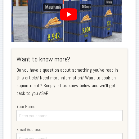
Want to know more?
Do you have a question about something you've read in
this article? Need more information? Want to book an
appointment? Simply let us know below and we'll get
back to you ASAP.
Your Name
Email Address