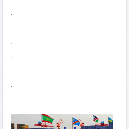
.
.
.
.
.
.
.