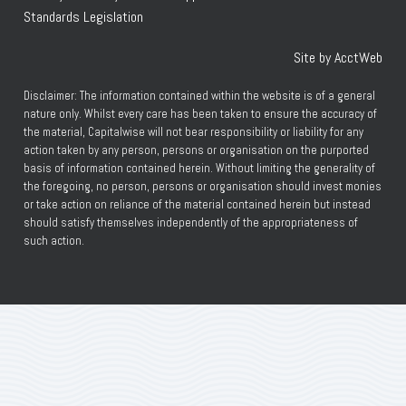
Standards Legislation
Site by AcctWeb
Disclaimer: The information contained within the website is of a general
nature only. Whilst every care has been taken to ensure the accuracy of
the material, Capitalwise will not bear responsibility or liability for any
action taken by any person, persons or organisation on the purported
basis of information contained herein. Without limiting the generality of
the foregoing, no person, persons or organisation should invest monies
or take action on reliance of the material contained herein but instead
should satisfy themselves independently of the appropriateness of
such action.