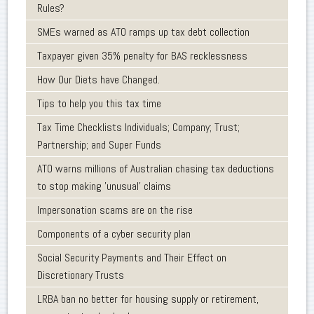
Rules?
SMEs warned as ATO ramps up tax debt collection
Taxpayer given 35% penalty for BAS recklessness
How Our Diets have Changed.
Tips to help you this tax time
Tax Time Checklists Individuals; Company; Trust;
Partnership; and Super Funds
ATO warns millions of Australian chasing tax deductions
to stop making 'unusual' claims
Impersonation scams are on the rise
Components of a cyber security plan
Social Security Payments and Their Effect on
Discretionary Trusts
LRBA ban no better for housing supply or retirement,