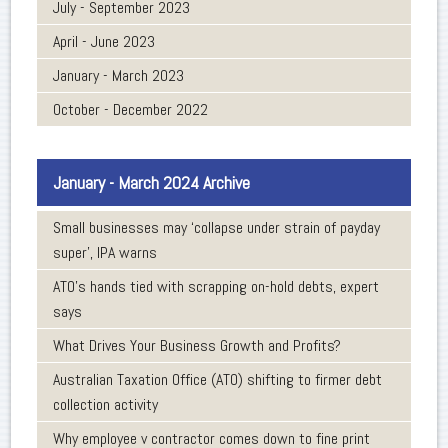
July - September 2023
April - June 2023
January - March 2023
October - December 2022
January - March 2024 Archive
Small businesses may ‘collapse under strain of payday
super’, IPA warns
ATO’s hands tied with scrapping on-hold debts, expert
says
What Drives Your Business Growth and Profits?
Australian Taxation Office (ATO) shifting to firmer debt
collection activity
Why employee v contractor comes down to fine print