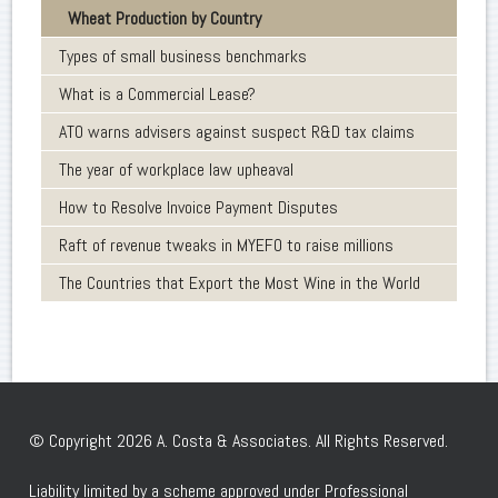
Wheat Production by Country
Types of small business benchmarks
What is a Commercial Lease?
ATO warns advisers against suspect R&D tax claims
The year of workplace law upheaval
How to Resolve Invoice Payment Disputes
Raft of revenue tweaks in MYEFO to raise millions
The Countries that Export the Most Wine in the World
© Copyright 2026 A. Costa & Associates. All Rights Reserved.
Liability limited by a scheme approved under Professional