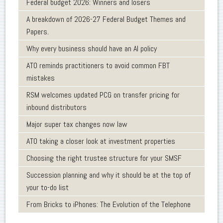
Federal budget 2026: Winners and losers
A breakdown of 2026-27 Federal Budget Themes and
Papers.
Why every business should have an AI policy
ATO reminds practitioners to avoid common FBT
mistakes
RSM welcomes updated PCG on transfer pricing for
inbound distributors
Major super tax changes now law
ATO taking a closer look at investment properties
Choosing the right trustee structure for your SMSF
Succession planning and why it should be at the top of
your to-do list
From Bricks to iPhones: The Evolution of the Telephone