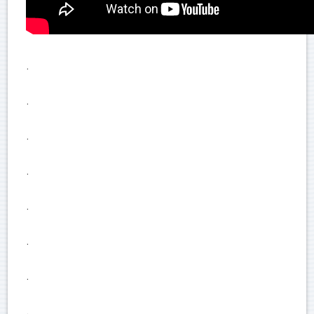
.
.
.
.
.
.
.
.