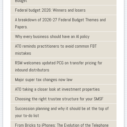
Budget
Federal budget 2026: Winners and losers
A breakdown of 2026-27 Federal Budget Themes and
Papers.
Why every business should have an AI policy
ATO reminds practitioners to avoid common FBT
mistakes
RSM welcomes updated PCG on transfer pricing for
inbound distributors
Major super tax changes now law
ATO taking a closer look at investment properties
Choosing the right trustee structure for your SMSF
Succession planning and why it should be at the top of
your to-do list
From Bricks to iPhones: The Evolution of the Telephone