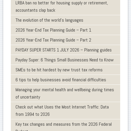
LRBA ban no better for housing supply or retirement,
accountants clap back
The evolution of the world's languages
2026 Year-End Tax Planning Guide – Part 1
2026 Year-End Tax Planning Guide – Part 2
PAYDAY SUPER STARTS 1 JULY 2026 – Planning guides
Payday Super: 6 Things Small Businesses Need to Know
SMEs to be hit hardest by new trust tax reforms
6 tips to help businesses avoid financial difficulties
Managing your mental health and wellbeing during times
of uncertainty
Check out what Uses the Most Internet Traffic: Data
from 1994 to 2026
Key tax changes and measures from the 2026 Federal