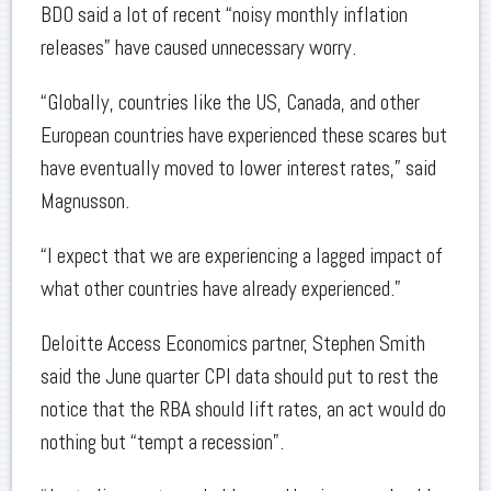
BDO said a lot of recent “noisy monthly inflation
releases” have caused unnecessary worry.
“Globally, countries like the US, Canada, and other
European countries have experienced these scares but
have eventually moved to lower interest rates,” said
Magnusson.
“I expect that we are experiencing a lagged impact of
what other countries have already experienced.”
Deloitte Access Economics partner, Stephen Smith
said the June quarter CPI data should put to rest the
notice that the RBA should lift rates, an act would do
nothing but “tempt a recession”.