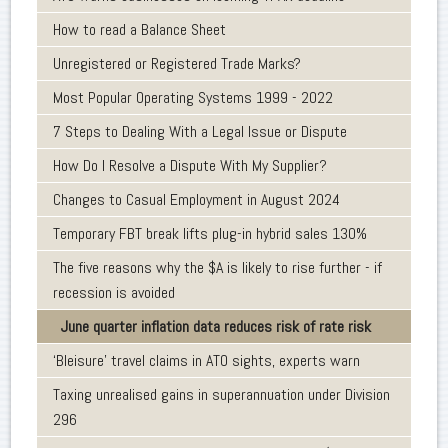
How to read a Balance Sheet
Unregistered or Registered Trade Marks?
Most Popular Operating Systems 1999 - 2022
7 Steps to Dealing With a Legal Issue or Dispute
How Do I Resolve a Dispute With My Supplier?
Changes to Casual Employment in August 2024
Temporary FBT break lifts plug-in hybrid sales 130%
The five reasons why the $A is likely to rise further - if
recession is avoided
June quarter inflation data reduces risk of rate risk
‘Bleisure’ travel claims in ATO sights, experts warn
Taxing unrealised gains in superannuation under Division
296