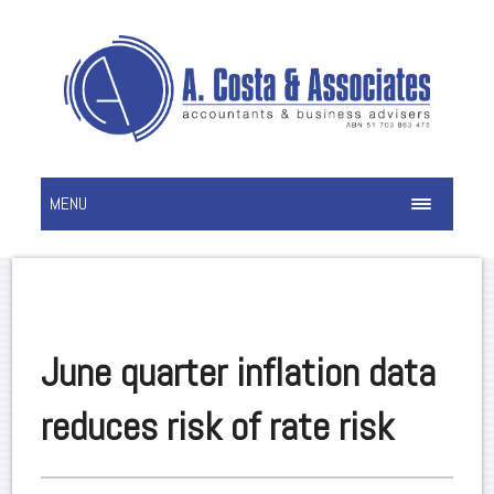
MENU
June quarter inflation data
reduces risk of rate risk