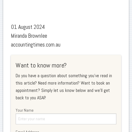
01 August 2024
Miranda Brownlee
accountingtimes.com.au
Want to know more?
Do you have a question about something you've read in
this article? Need more information? Want to book an
appointment? Simply let us know below and we'll get
back to you ASAP.
Your Name
Email Address