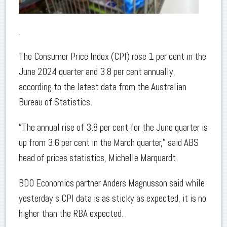
.
The Consumer Price Index (CPI) rose 1 per cent in the
June 2024 quarter and 3.8 per cent annually,
according to the latest data from the Australian
Bureau of Statistics.
“The annual rise of 3.8 per cent for the June quarter is
up from 3.6 per cent in the March quarter,” said ABS
head of prices statistics, Michelle Marquardt.
BDO Economics partner Anders Magnusson said while
yesterday’s CPI data is as sticky as expected, it is no
higher than the RBA expected.