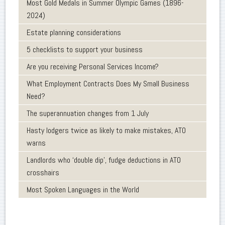
Most Gold Medals in Summer Olympic Games (1896-
2024)
Estate planning considerations
5 checklists to support your business
Are you receiving Personal Services Income?
What Employment Contracts Does My Small Business
Need?
The superannuation changes from 1 July
Hasty lodgers twice as likely to make mistakes, ATO
warns
Landlords who ‘double dip’, fudge deductions in ATO
crosshairs
Most Spoken Languages in the World