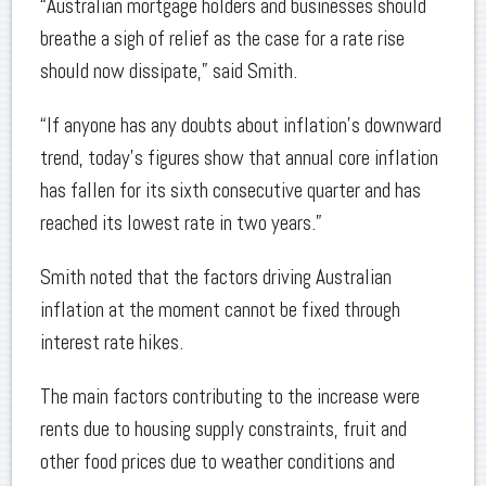
“Australian mortgage holders and businesses should
breathe a sigh of relief as the case for a rate rise
should now dissipate,” said Smith.
“If anyone has any doubts about inflation’s downward
trend, today’s figures show that annual core inflation
has fallen for its sixth consecutive quarter and has
reached its lowest rate in two years.”
Smith noted that the factors driving Australian
inflation at the moment cannot be fixed through
interest rate hikes.
The main factors contributing to the increase were
rents due to housing supply constraints, fruit and
other food prices due to weather conditions and