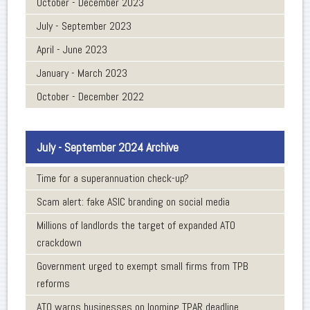
October - December 2023
July - September 2023
April - June 2023
January - March 2023
October - December 2022
July - September 2024 Archive
Time for a superannuation check-up?
Scam alert: fake ASIC branding on social media
Millions of landlords the target of expanded ATO
crackdown
Government urged to exempt small firms from TPB
reforms
ATO warns businesses on looming TPAR deadline