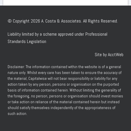
© Copyright 2026 A. Costa & Associates. All Rights Reserved.
Liability limited by a scheme approved under Professional
Standards Legislation
Site by AcctWeb
Disclaimer: The information contained within the website is of a general
nature only. Whilst every care has been taken to ensure the accuracy of
the material, Capitalwise will not bear responsibility or liability for any
action taken by any person, persons or organisation on the purported
basis of information contained herein. Without limiting the generality of
the foregoing, no person, persons or organisation should invest monies
or take action on reliance of the material contained herein but instead
should satisfy themselves independently of the appropriateness of
such action.