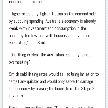
insurance premiums.
“Higher rates only fight inflation on the demand side,
by subduing spending. Australia’s economy is already
weak with investment and consumption in the
economy too low, and with business insolvencies
escalating,” said Smith.
“One thing is clear, the Australian economy is not
overheating.”
Smith said lifting rates would fail to bring inflation to
target any quicker and would only serve to damage
the economy by erasing the benefits of the Stage 3
tax cuts.
Commenting on the latest CPI data, Treasurer Jim