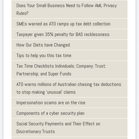
Does Your Small Business Need to Follow AML Privacy
Rules?
SMEs warned as ATO ramps up tax debt collection
Taxpayer given 35% penalty for BAS recklessness
How Our Diets have Changed.
Tips to help you this tax time
Tax Time Checklists Individuals; Company; Trust;
Partnership; and Super Funds
ATO warns millions of Australian chasing tax deductions
to stop making 'unusual' claims
Impersonation scams are on the rise
Components of a cyber security plan
Social Security Payments and Their Effect on
Discretionary Trusts