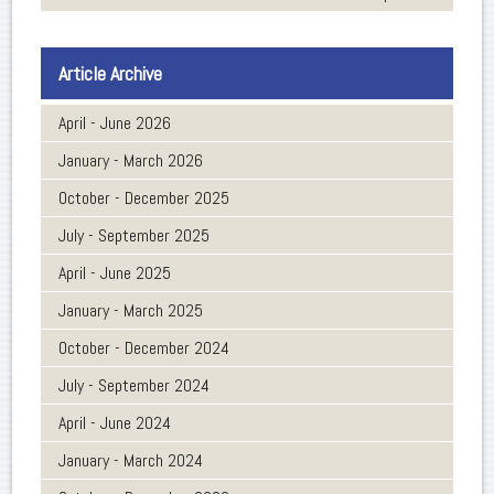
Article Archive
April - June 2026
January - March 2026
October - December 2025
July - September 2025
April - June 2025
January - March 2025
October - December 2024
July - September 2024
April - June 2024
January - March 2024