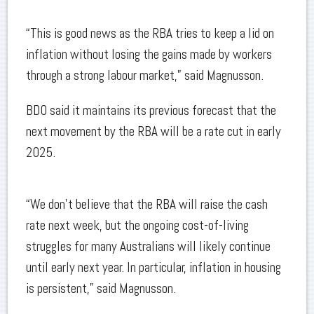
“This is good news as the RBA tries to keep a lid on
inflation without losing the gains made by workers
through a strong labour market,” said Magnusson.
BDO said it maintains its previous forecast that the
next movement by the RBA will be a rate cut in early
2025.
“We don’t believe that the RBA will raise the cash
rate next week, but the ongoing cost-of-living
struggles for many Australians will likely continue
until early next year. In particular, inflation in housing
is persistent,” said Magnusson.