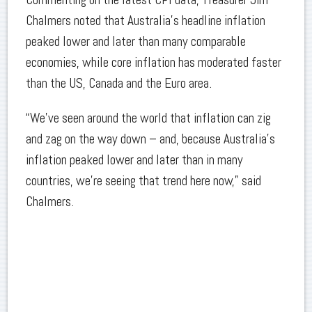
Chalmers noted that Australia’s headline inflation
peaked lower and later than many comparable
economies, while core inflation has moderated faster
than the US, Canada and the Euro area.
“We’ve seen around the world that inflation can zig
and zag on the way down – and, because Australia’s
inflation peaked lower and later than in many
countries, we’re seeing that trend here now,” said
Chalmers.