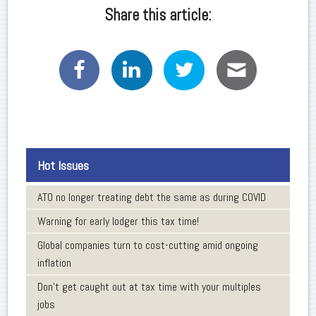
Share this article:
Hot Issues
ATO no longer treating debt the same as during COVID
Warning for early lodger this tax time!
Global companies turn to cost-cutting amid ongoing
inflation
Don’t get caught out at tax time with your multiples
jobs