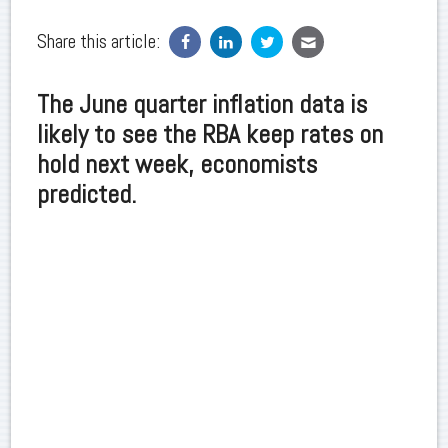
Share this article:
The June quarter inflation data is
likely to see the RBA keep rates on
hold next week, economists
predicted.