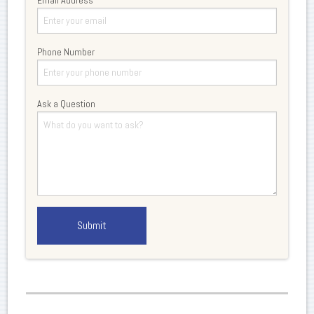
Phone Number
Ask a Question