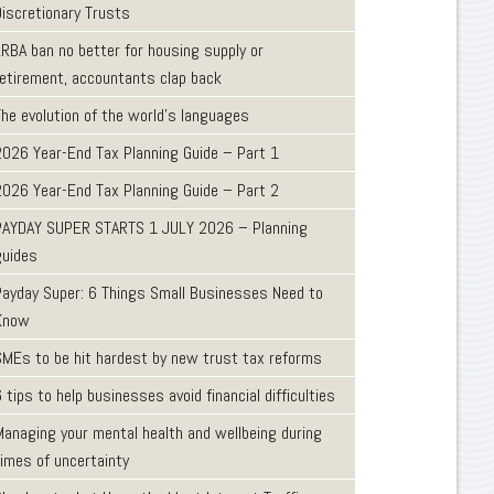
Discretionary Trusts
LRBA ban no better for housing supply or
retirement, accountants clap back
The evolution of the world's languages
2026 Year-End Tax Planning Guide – Part 1
2026 Year-End Tax Planning Guide – Part 2
PAYDAY SUPER STARTS 1 JULY 2026 – Planning
guides
Payday Super: 6 Things Small Businesses Need to
Know
SMEs to be hit hardest by new trust tax reforms
 tips to help businesses avoid financial difficulties
Managing your mental health and wellbeing during
times of uncertainty