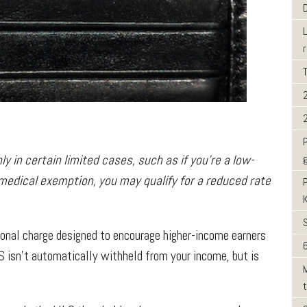
ly in certain limited cases, such as if you’re a low-
 medical exemption, you may qualify for a reduced rate
ional charge designed to encourage higher-income earners
6
S isn’t automatically withheld from your income, but is