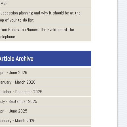
SMSF
Succession planning and why it should be at the
op of your to-do list
From Bricks to iPhones: The Evolution of the
Telephone
Article Archive
pril - June 2026
January - March 2026
October - December 2025
July - September 2025
pril - June 2025
January - March 2025