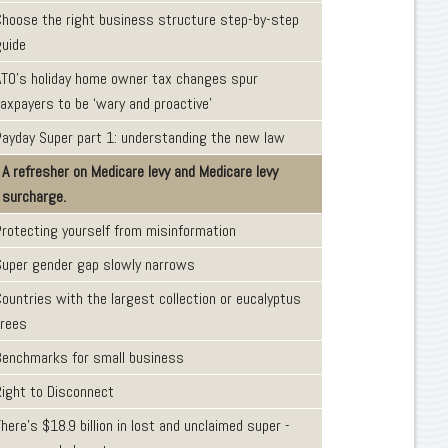
Choose the right business structure step-by-step
guide
ATO’s holiday home owner tax changes spur
taxpayers to be ‘wary and proactive’
Payday Super part 1: understanding the new law
A refresher on Medicare levy and Medicare levy
surcharge.
Protecting yourself from misinformation
Super gender gap slowly narrows
ountries with the largest collection or eucalyptus
trees
Benchmarks for small business
Right to Disconnect
here’s $18.9 billion in lost and unclaimed super -