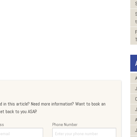
t
A
d in this article? Need more information? Want to book an
et back to you ASAP.
A
ess
Phone Number