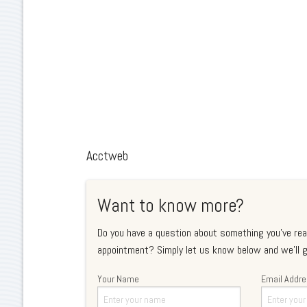
Acctweb
Want to know more?
Do you have a question about something you've rea
appointment? Simply let us know below and we'll g
Your Name
Email Addr