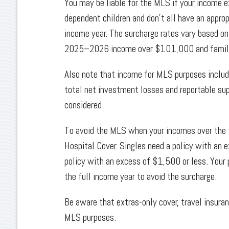
You may be liable for the MLS if your income 
dependent children and don’t all have an appropr
income year. The surcharge rates vary based on
2025–2026 income over $101,000 and famili
Also note that income for MLS purposes includ
total net investment losses and reportable sup
considered.
To avoid the MLS when your incomes over the th
Hospital Cover. Singles need a policy with an 
policy with an excess of $1,500 or less. Your 
the full income year to avoid the surcharge.
Be aware that extras-only cover, travel insuran
MLS purposes.