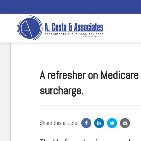
A refresher on Medicare
surcharge.
Share this article: