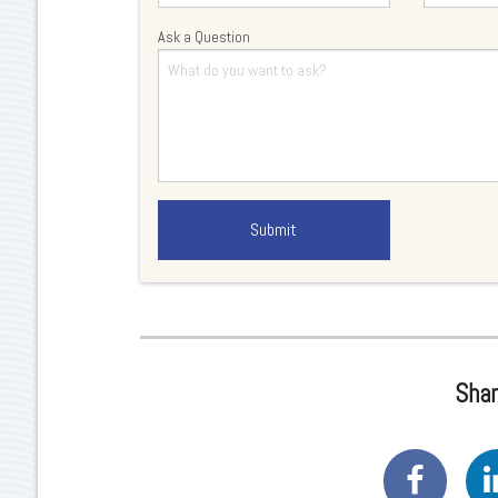
Ask a Question
Shar