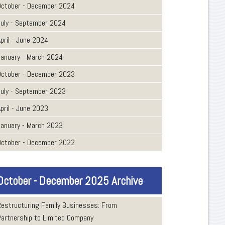
October - December 2024
July - September 2024
pril - June 2024
January - March 2024
October - December 2023
July - September 2023
pril - June 2023
January - March 2023
October - December 2022
October - December 2025 Archive
Restructuring Family Businesses: From
Partnership to Limited Company