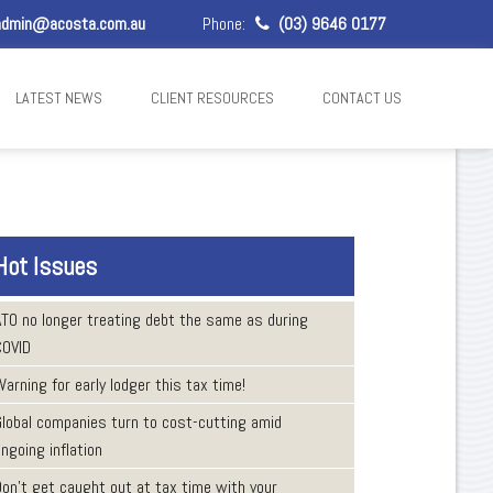
dmin@acosta.com.au
Phone:
(03) 9646 0177
LATEST NEWS
CLIENT RESOURCES
CONTACT US
Hot Issues
ATO no longer treating debt the same as during
COVID
arning for early lodger this tax time!
Global companies turn to cost-cutting amid
ngoing inflation
Don’t get caught out at tax time with your