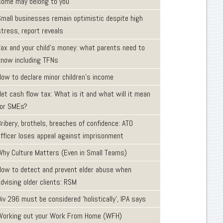
some may belong to you
Small businesses remain optimistic despite high
tress, report reveals
Tax and your child’s money: what parents need to
know including TFNs
How to declare minor children’s income
et cash flow tax: What is it and what will it mean
for SMEs?
ribery, brothels, breaches of confidence: ATO
officer loses appeal against imprisonment
Why Culture Matters (Even in Small Teams)
How to detect and prevent elder abuse when
dvising older clients: RSM
iv 296 must be considered ‘holistically’, IPA says
Working out your Work From Home (WFH)