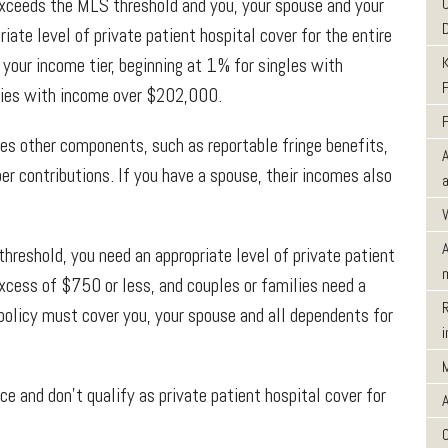
exceeds the MLS threshold and you, your spouse and your
iate level of private patient hospital cover for the entire
 your income tier, beginning at 1% for singles with
es with income over $202,000.
es other components, such as reportable fringe benefits,
er contributions. If you have a spouse, their incomes also
reshold, you need an appropriate level of private patient
excess of $750 or less, and couples or families need a
policy must cover you, your spouse and all dependents for
ce and don’t qualify as private patient hospital cover for