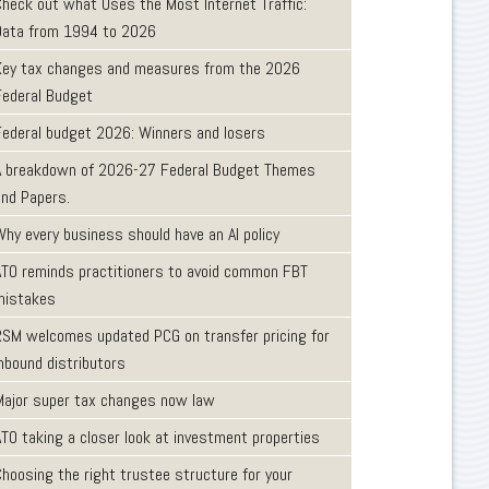
Check out what Uses the Most Internet Traffic:
Data from 1994 to 2026
Key tax changes and measures from the 2026
Federal Budget
Federal budget 2026: Winners and losers
A breakdown of 2026-27 Federal Budget Themes
and Papers.
Why every business should have an AI policy
ATO reminds practitioners to avoid common FBT
mistakes
RSM welcomes updated PCG on transfer pricing for
inbound distributors
Major super tax changes now law
ATO taking a closer look at investment properties
Choosing the right trustee structure for your