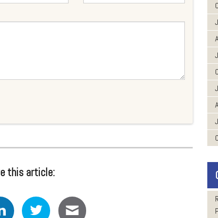
A
A
e this article: