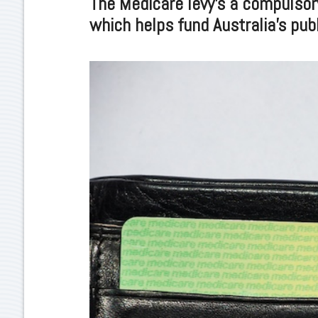
The Medicare levy’s a compulsor
which helps fund Australia’s pub