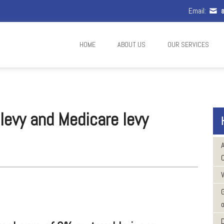
Email:
a
HOME
ABOUT US
OUR SERVICES
 levy and Medicare levy
W
o