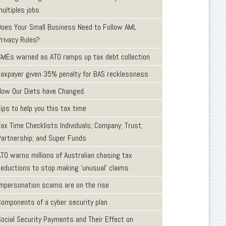
ultiples jobs
Does Your Small Business Need to Follow AML
Privacy Rules?
SMEs warned as ATO ramps up tax debt collection
Taxpayer given 35% penalty for BAS recklessness
How Our Diets have Changed.
ips to help you this tax time
ax Time Checklists Individuals; Company; Trust;
Partnership; and Super Funds
ATO warns millions of Australian chasing tax
deductions to stop making 'unusual' claims
Impersonation scams are on the rise
Components of a cyber security plan
Social Security Payments and Their Effect on