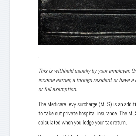
.
This is withheld usually by your employer. On
income earner, a foreign resident or have a
or full exemption.
The Medicare levy surcharge (MLS) is an addit
to take out private hospital insurance. The ML
calculated when you lodge your tax return.