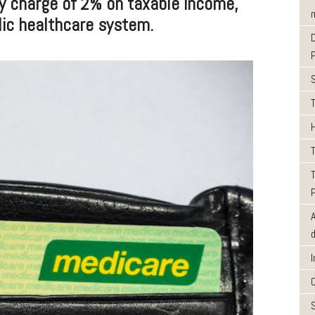
y charge of 2% on taxable income,
m
lic healthcare system.
T
T