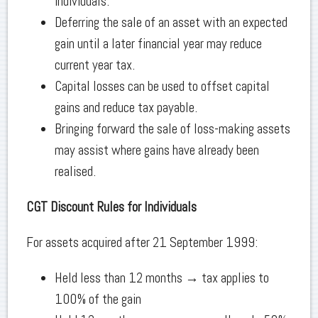
individuals.
Deferring the sale of an asset with an expected
gain until a later financial year may reduce
current year tax.
Capital losses can be used to offset capital
gains and reduce tax payable.
Bringing forward the sale of loss-making assets
may assist where gains have already been
realised.
CGT Discount Rules for Individuals
For assets acquired after 21 September 1999:
Held less than 12 months → tax applies to
100% of the gain