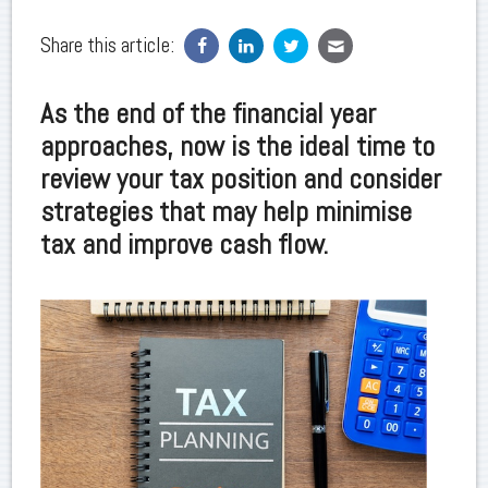
Share this article:
As the end of the financial year
approaches, now is the ideal time to
review your tax position and consider
strategies that may help minimise
tax and improve cash flow.