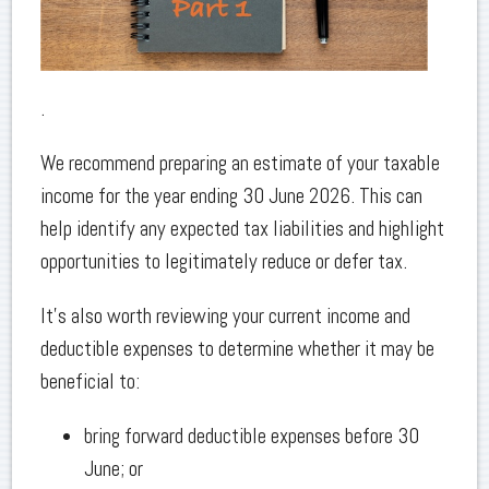
.
We recommend preparing an estimate of your taxable
income for the year ending 30 June 2026. This can
help identify any expected tax liabilities and highlight
opportunities to legitimately reduce or defer tax.
It’s also worth reviewing your current income and
deductible expenses to determine whether it may be
beneficial to:
bring forward deductible expenses before 30
June; or