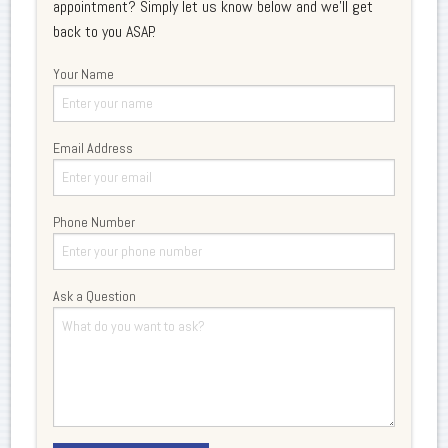
appointment? Simply let us know below and we'll get
back to you ASAP.
Your Name
Email Address
Phone Number
Ask a Question