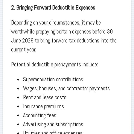
2. Bringing Forward Deductible Expenses
Depending on your circumstances, it may be
worthwhile prepaying certain expenses before 30
June 2026 to bring forward tax deductions into the
current year.
Potential deductible prepayments include:
Superannuation contributions
Wages, bonuses, and contractor payments
Rent and lease costs
Insurance premiums
Accounting fees
Advertising and subscriptions
Utilities and office expenses