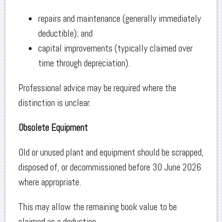
repairs and maintenance (generally immediately
deductible); and
capital improvements (typically claimed over
time through depreciation).
Professional advice may be required where the
distinction is unclear.
Obsolete Equipment
Old or unused plant and equipment should be scrapped,
disposed of, or decommissioned before 30 June 2026
where appropriate.
This may allow the remaining book value to be
claimed as a deduction.