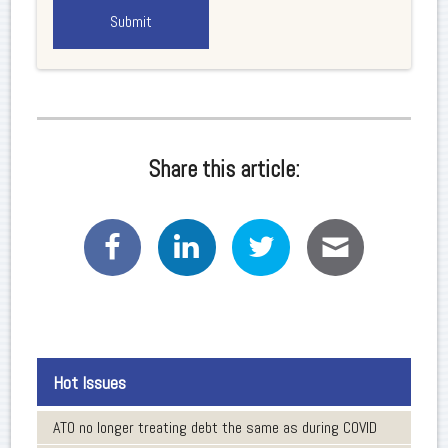
Share this article:
Hot Issues
ATO no longer treating debt the same as during COVID