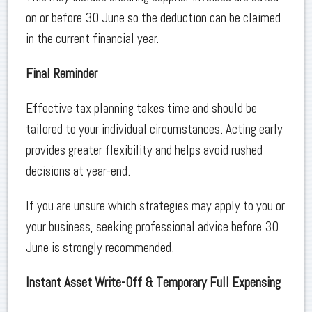
on or before 30 June so the deduction can be claimed
in the current financial year.
Final Reminder
Effective tax planning takes time and should be
tailored to your individual circumstances. Acting early
provides greater flexibility and helps avoid rushed
decisions at year-end.
If you are unsure which strategies may apply to you or
your business, seeking professional advice before 30
June is strongly recommended.
Instant Asset Write-Off & Temporary Full Expensing