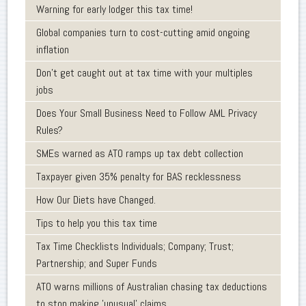
Warning for early lodger this tax time!
Global companies turn to cost-cutting amid ongoing
inflation
Don’t get caught out at tax time with your multiples
jobs
Does Your Small Business Need to Follow AML Privacy
Rules?
SMEs warned as ATO ramps up tax debt collection
Taxpayer given 35% penalty for BAS recklessness
How Our Diets have Changed.
Tips to help you this tax time
Tax Time Checklists Individuals; Company; Trust;
Partnership; and Super Funds
ATO warns millions of Australian chasing tax deductions
to stop making 'unusual' claims