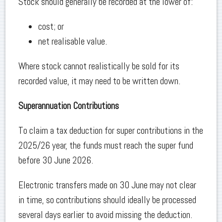
Stock should generally be recorded at the lower of:
cost; or
net realisable value.
Where stock cannot realistically be sold for its
recorded value, it may need to be written down.
Superannuation Contributions
To claim a tax deduction for super contributions in the
2025/26 year, the funds must reach the super fund
before 30 June 2026.
Electronic transfers made on 30 June may not clear
in time, so contributions should ideally be processed
several days earlier to avoid missing the deduction.