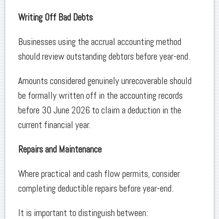
Writing Off Bad Debts
Businesses using the accrual accounting method
should review outstanding debtors before year-end.
Amounts considered genuinely unrecoverable should
be formally written off in the accounting records
before 30 June 2026 to claim a deduction in the
current financial year.
Repairs and Maintenance
Where practical and cash flow permits, consider
completing deductible repairs before year-end.
It is important to distinguish between: