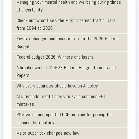
Managing your mental health and wellbeing during times
of uncertainty
Check out what Uses the Most Internet Traffic: Data
from 1994 to 2026
Key tax changes and measures from the 2026 Federal
Budget
Federal budget 2026: Winners and losers
A breakdown of 2026-27 Federal Budget Themes and
Papers.
Why every business should have an AI policy
ATO reminds practitioners to avoid common FBT
mistakes
RSM welcomes updated PCG on transfer pricing for
inbound distributors
Major super tax changes now law