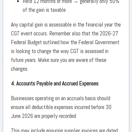
Held 12 months or more → generally only 50%
of the gain is taxable
Any capital gain is assessable in the financial year the
CGT event occurs. Remember also that the 2026-27
Federal Budget outlined how the Federal Government
is looking to change the way CGT is assessed in
future years. Make sure you are aware of these
changes.
4. Accounts Payable and Accrued Expenses
Businesses operating on an accruals basis should
ensure all deductible expenses incurred before 30
June 2026 are properly recorded.
This may include ensuring supplier invoices are dated