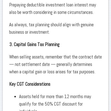
Prepaying deductible investment loan interest may
also be worth considering in some circumstances.
As always, tax planning should align with genuine
business or investment.
3. Capital Gains Tax Planning
When selling assets, remember that the contract date
— not settlement date — generally determines
when a capital gain or loss arises for tax purposes.
Key CGT Considerations
Assets held for more than 12 months may
qualify for the 50% CGT discount for