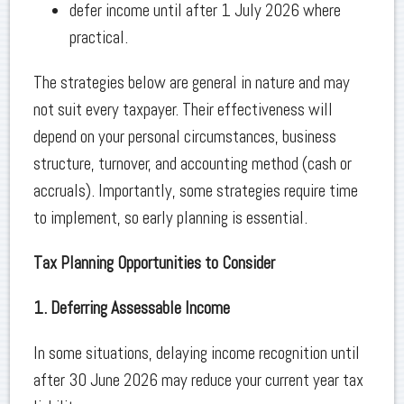
defer income until after 1 July 2026 where
practical.
The strategies below are general in nature and may
not suit every taxpayer. Their effectiveness will
depend on your personal circumstances, business
structure, turnover, and accounting method (cash or
accruals). Importantly, some strategies require time
to implement, so early planning is essential.
Tax Planning Opportunities to Consider
1. Deferring Assessable Income
In some situations, delaying income recognition until
after 30 June 2026 may reduce your current year tax