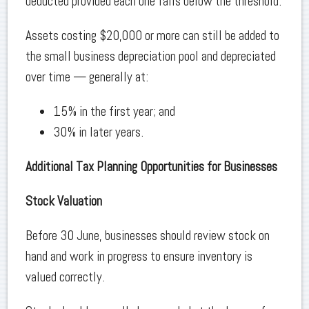
deducted provided each one falls below the threshold.
Assets costing $20,000 or more can still be added to
the small business depreciation pool and depreciated
over time — generally at:
15% in the first year; and
30% in later years.
Additional Tax Planning Opportunities for Businesses
Stock Valuation
Before 30 June, businesses should review stock on
hand and work in progress to ensure inventory is
valued correctly.