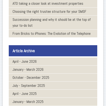
ATO taking a closer look at investment properties
Choosing the right trustee structure for your SMSF
Succession planning and why it should be at the top of
your to-do list
From Bricks to iPhones: The Evolution of the Telephone
Article Archive
April - June 2026
January - March 2026
October - December 2025
July - September 2025
April - June 2025
January - March 2025