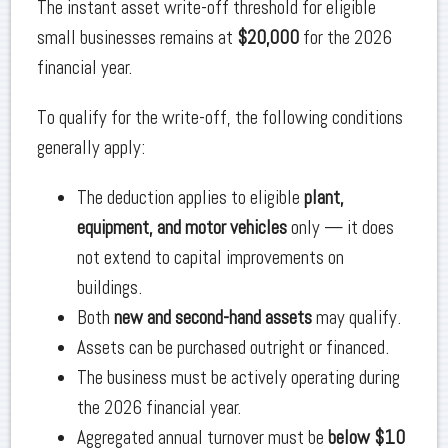
The instant asset write-off threshold for eligible
small businesses remains at
$20,000
for the 2026
financial year.
To qualify for the write-off, the following conditions
generally apply:
The deduction applies to eligible
plant,
equipment, and motor vehicles
only — it does
not extend to capital improvements on
buildings.
Both
new and second-hand assets
may qualify.
Assets can be purchased outright or financed.
The business must be actively operating during
the 2026 financial year.
Aggregated annual turnover must be
below $10