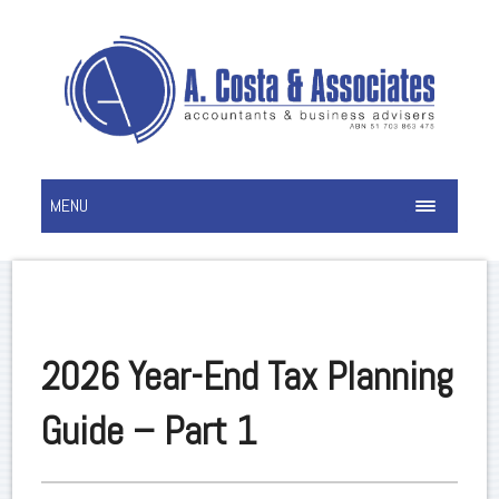
MENU
2026 Year-End Tax Planning
Guide – Part 1