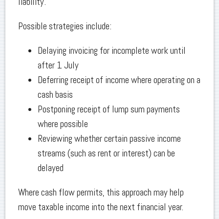
liability.
Possible strategies include:
Delaying invoicing for incomplete work until
after 1 July
Deferring receipt of income where operating on a
cash basis
Postponing receipt of lump sum payments
where possible
Reviewing whether certain passive income
streams (such as rent or interest) can be
delayed
Where cash flow permits, this approach may help
move taxable income into the next financial year.