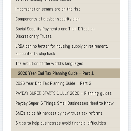
Impersonation scams are on the rise
Components of a cyber security plan
Social Security Payments and Their Effect on
Discretionary Trusts
LRBA ban no better for housing supply or retirement,
accountants clap back
The evolution of the world's languages
2026 Year-End Tax Planning Guide – Part 1
2026 Year-End Tax Planning Guide – Part 2
PAYDAY SUPER STARTS 1 JULY 2026 – Planning guides
Payday Super: 6 Things Small Businesses Need to Know
SMEs to be hit hardest by new trust tax reforms
6 tips to help businesses avoid financial difficulties