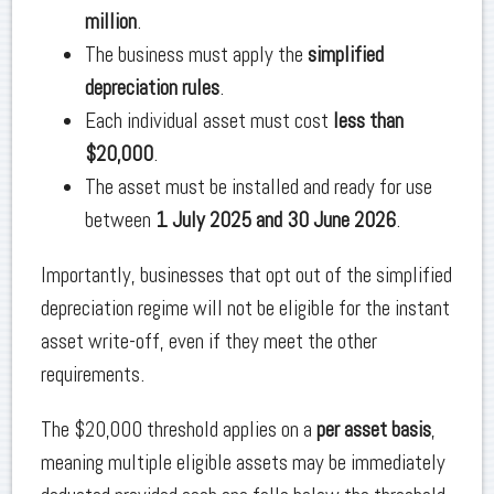
million
.
The business must apply the
simplified
depreciation rules
.
Each individual asset must cost
less than
$20,000
.
The asset must be installed and ready for use
between
1 July 2025 and 30 June 2026
.
Importantly, businesses that opt out of the simplified
depreciation regime will not be eligible for the instant
asset write-off, even if they meet the other
requirements.
The $20,000 threshold applies on a
per asset basis
,
meaning multiple eligible assets may be immediately