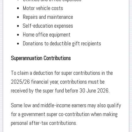
Motor vehicle costs
Repairs and maintenance
Self-education expenses
Home office equipment
Donations to deductible gift recipients
Superannuation Contributions
To claim a deduction for super contributions in the
2025/26 financial year, contributions must be
received by the super fund before 30 June 2026.
Some low and middle-income earners may also qualify
for a government super co-contribution when making
personal after-tax contributions.