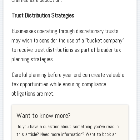
Trust Distribution Strategies
Businesses operating through discretionary trusts
may wish to consider the use of a “bucket company”
to receive trust distributions as part of broader tax
planning strategies.
Careful planning before year-end can create valuable
tax opportunities while ensuring compliance
obligations are met.
Want to know more?
Do you have a question about something you've read in
this article? Need more information? Want to book an