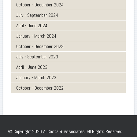
October - December 2024
July - September 2024
April - June 2024
January - March 2024
October - December 2023
July - September 2023
April - June 2023
January - March 2023
October - December 2022
© Copyright 2026 A. Costa & Associates. All Rights Reserved.