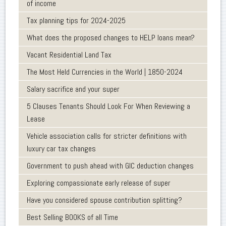
of income
Tax planning tips for 2024-2025
What does the proposed changes to HELP loans mean?
Vacant Residential Land Tax
The Most Held Currencies in the World | 1850-2024
Salary sacrifice and your super
5 Clauses Tenants Should Look For When Reviewing a
Lease
Vehicle association calls for stricter definitions with
luxury car tax changes
Government to push ahead with GIC deduction changes
Exploring compassionate early release of super
Have you considered spouse contribution splitting?
Best Selling BOOKS of all Time