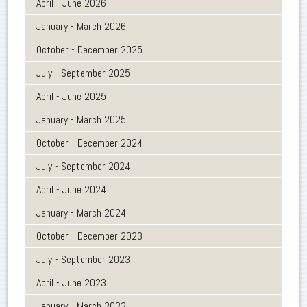
April - June 2026
January - March 2026
October - December 2025
July - September 2025
April - June 2025
January - March 2025
October - December 2024
July - September 2024
April - June 2024
January - March 2024
October - December 2023
July - September 2023
April - June 2023
January - March 2023