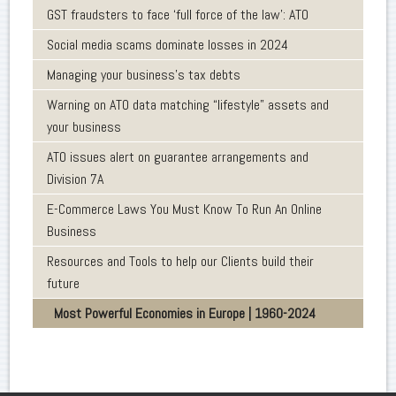
GST fraudsters to face ‘full force of the law’: ATO
Social media scams dominate losses in 2024
Managing your business’s tax debts
Warning on ATO data matching “lifestyle” assets and
your business
ATO issues alert on guarantee arrangements and
Division 7A
E-Commerce Laws You Must Know To Run An Online
Business
Resources and Tools to help our Clients build their
future
Most Powerful Economies in Europe | 1960-2024