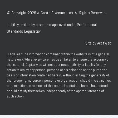
© Copyright 2026 A. Costa & Associates. All Rights Reserved.
Liability limited by a scheme approved under Professional
Standards Legislation
Site by AcctWeb
Disclaimer: The information contained within the website is of a general
nature only. Whilst every care has been taken to ensure the accuracy of
the material, Capitalwise will not bear responsibility or liability for any
action taken by any person, persons or organisation on the purported
basis of information contained herein. Without limiting the generality of
the foregoing, no person, persons or organisation should invest monies
or take action on reliance of the material contained herein but instead
should satisfy themselves independently of the appropriateness of
such action.