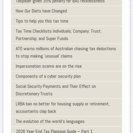
Taxpayer given 35% penalty for BAS recklessness
How Our Diets have Changed.
Tips to help you this tax time
Tax Time Checklists Individuals; Company; Trust;
Partnership; and Super Funds
ATO warns millions of Australian chasing tax deductions
to stop making 'unusual' claims
Impersonation scams are on the rise
Components of a cyber security plan
Social Security Payments and Their Effect on
Discretionary Trusts
LRBA ban no better for housing supply or retirement,
accountants clap back
The evolution of the world's languages
2026 Year-End Tax Planning Guide – Part 1