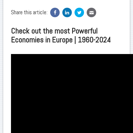
Share this article:
Check out the most Powerful
Economies in Europe | 1960-2024