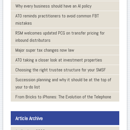
Why every business should have an AI policy
ATO reminds practitioners to avoid common FBT
mistakes
RSM welcomes updated PCG on transfer pricing for
inbound distributors
Major super tax changes now law
ATO taking a closer look at investment properties
Choosing the right trustee structure for your SMSF
Succession planning and why it should be at the top of
your to-do list
From Bricks to iPhones: The Evolution of the Telephone
Article Archive