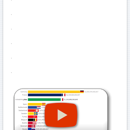
.
.
.
.
.