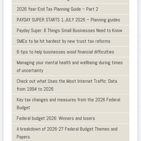
2026 Year-End Tax Planning Guide – Part 2
PAYDAY SUPER STARTS 1 JULY 2026 – Planning guides
Payday Super: 6 Things Small Businesses Need to Know
SMEs to be hit hardest by new trust tax reforms
6 tips to help businesses avoid financial difficulties
Managing your mental health and wellbeing during times
of uncertainty
Check out what Uses the Most Internet Traffic: Data
from 1994 to 2026
Key tax changes and measures from the 2026 Federal
Budget
Federal budget 2026: Winners and losers
A breakdown of 2026-27 Federal Budget Themes and
Papers.