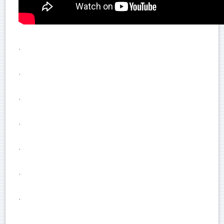
.
.
.
.
.
.
.
.