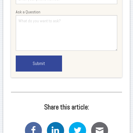
Ask a Question
Share this article: