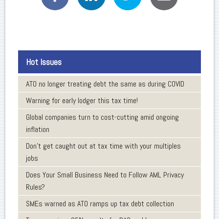
Hot Issues
ATO no longer treating debt the same as during COVID
Warning for early lodger this tax time!
Global companies turn to cost-cutting amid ongoing
inflation
Don’t get caught out at tax time with your multiples
jobs
Does Your Small Business Need to Follow AML Privacy
Rules?
SMEs warned as ATO ramps up tax debt collection