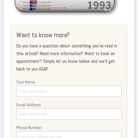
Want to know more?
Do you have a question about something you've read in
this article? Need more information? Want to book an
appointment? Simply let us know below and we'll get
back to you ASAP.
Your Name
Email Address
Phone Number