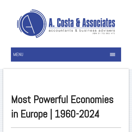
MENU
Most Powerful Economies
in Europe | 1960-2024