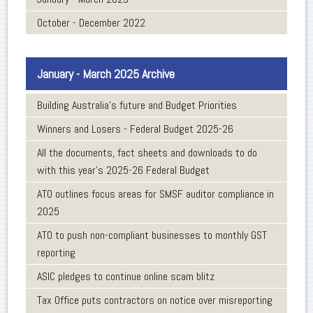
October - December 2022
January - March 2025 Archive
Building Australia's future and Budget Priorities
Winners and Losers - Federal Budget 2025-26
All the documents, fact sheets and downloads to do
with this year’s 2025-26 Federal Budget
ATO outlines focus areas for SMSF auditor compliance in
2025
ATO to push non-compliant businesses to monthly GST
reporting
ASIC pledges to continue online scam blitz
Tax Office puts contractors on notice over misreporting