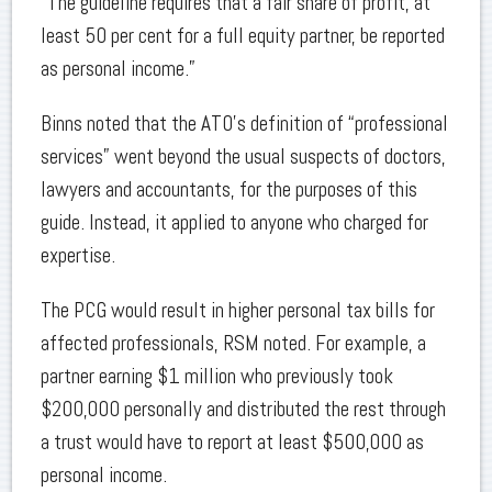
“The guideline requires that a fair share of profit, at
least 50 per cent for a full equity partner, be reported
as personal income.”
Binns noted that the ATO’s definition of “professional
services” went beyond the usual suspects of doctors,
lawyers and accountants, for the purposes of this
guide. Instead, it applied to anyone who charged for
expertise.
The PCG would result in higher personal tax bills for
affected professionals, RSM noted. For example, a
partner earning $1 million who previously took
$200,000 personally and distributed the rest through
a trust would have to report at least $500,000 as
personal income.