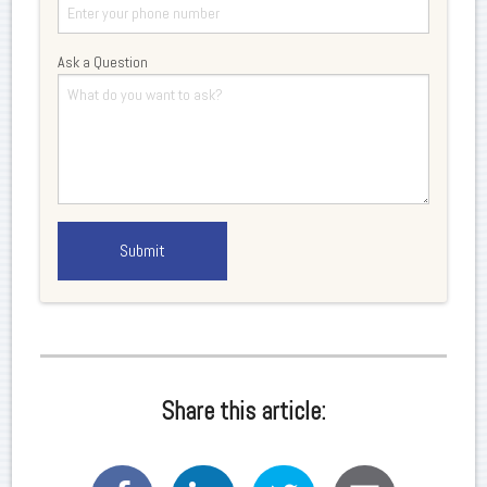
Ask a Question
Share this article: