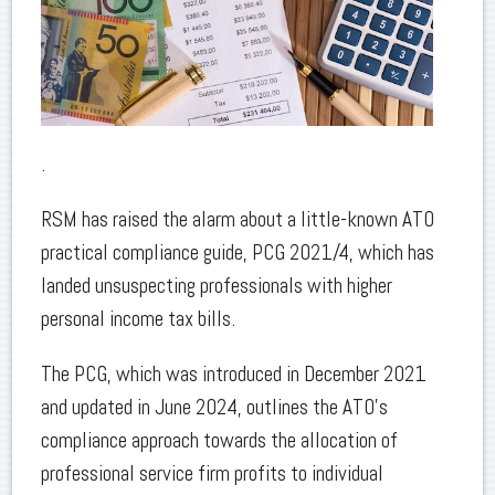
.
RSM has raised the alarm about a little-known ATO
practical compliance guide, PCG 2021/4, which has
landed unsuspecting professionals with higher
personal income tax bills.
The PCG, which was introduced in December 2021
and updated in June 2024, outlines the ATO’s
compliance approach towards the allocation of
professional service firm profits to individual