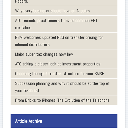
Papers.
Why every business should have an AI policy
ATO reminds practitioners to avoid common FBT
mistakes
RSM welcomes updated PCG on transfer pricing for
inbound distributors
Major super tax changes now law
ATO taking a closer look at investment properties
Choosing the right trustee structure for your SMSF
Succession planning and why it should be at the top of
your to-do list
From Bricks to iPhones: The Evolution of the Telephone
Article Archive