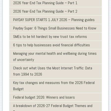
2026 Year-End Tax Planning Guide – Part 1
2026 Year-End Tax Planning Guide – Part 2
PAYDAY SUPER STARTS 1 JULY 2026 – Planning guides
Payday Super: 6 Things Small Businesses Need to Know
SMEs to be hit hardest by new trust tax reforms
6 tips to help businesses avoid financial difficulties
Managing your mental health and wellbeing during times
of uncertainty
Check out what Uses the Most Internet Traffic: Data
from 1994 to 2026
Key tax changes and measures from the 2026 Federal
Budget
Federal budget 2026: Winners and losers
A breakdown of 2026-27 Federal Budget Themes and