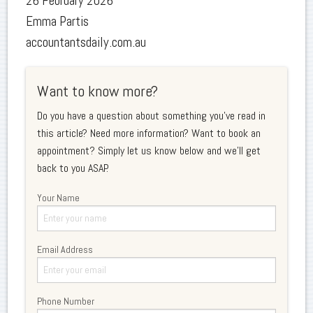
26 February 2026
Emma Partis
accountantsdaily.com.au
Want to know more?
Do you have a question about something you've read in
this article? Need more information? Want to book an
appointment? Simply let us know below and we'll get
back to you ASAP.
Your Name
Email Address
Phone Number