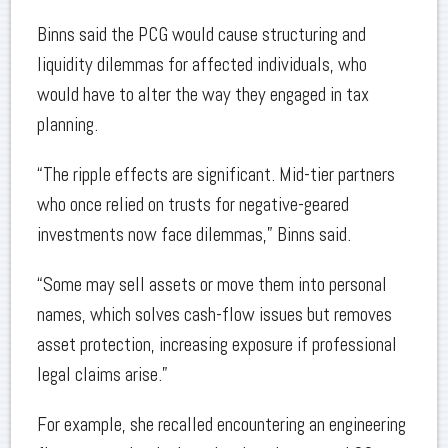
Binns said the PCG would cause structuring and
liquidity dilemmas for affected individuals, who
would have to alter the way they engaged in tax
planning.
“The ripple effects are significant. Mid-tier partners
who once relied on trusts for negative-geared
investments now face dilemmas,” Binns said.
“Some may sell assets or move them into personal
names, which solves cash-flow issues but removes
asset protection, increasing exposure if professional
legal claims arise.”
For example, she recalled encountering an engineering