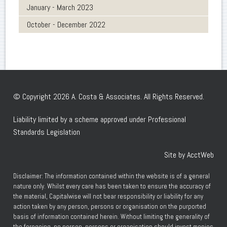
January - March 2023
October - December 2022
© Copyright 2026 A. Costa & Associates. All Rights Reserved.
Liability limited by a scheme approved under Professional
Standards Legislation
Site by AcctWeb
Disclaimer: The information contained within the website is of a general
nature only. Whilst every care has been taken to ensure the accuracy of
the material, Capitalwise will not bear responsibility or liability for any
action taken by any person, persons or organisation on the purported
basis of information contained herein. Without limiting the generality of
the foregoing, no person, persons or organisation should invest monies