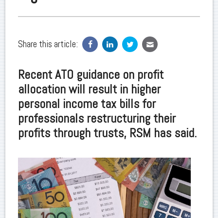
Share this article:
Recent ATO guidance on profit
allocation will result in higher
personal income tax bills for
professionals restructuring their
profits through trusts, RSM has said.