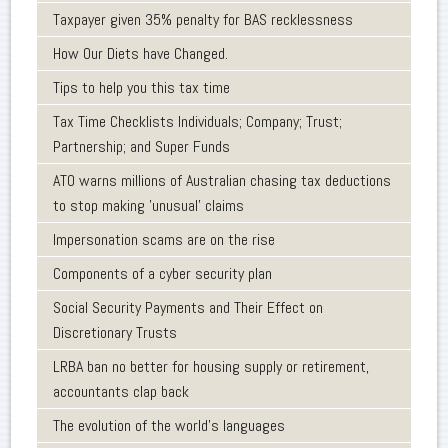
Taxpayer given 35% penalty for BAS recklessness
How Our Diets have Changed.
Tips to help you this tax time
Tax Time Checklists Individuals; Company; Trust;
Partnership; and Super Funds
ATO warns millions of Australian chasing tax deductions
to stop making 'unusual' claims
Impersonation scams are on the rise
Components of a cyber security plan
Social Security Payments and Their Effect on
Discretionary Trusts
LRBA ban no better for housing supply or retirement,
accountants clap back
The evolution of the world's languages