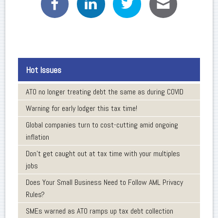
Hot Issues
ATO no longer treating debt the same as during COVID
Warning for early lodger this tax time!
Global companies turn to cost-cutting amid ongoing
inflation
Don’t get caught out at tax time with your multiples
jobs
Does Your Small Business Need to Follow AML Privacy
Rules?
SMEs warned as ATO ramps up tax debt collection