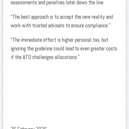
assessments and penalties later down the line.
“The best approach is to accept the new reality and
work with trusted advisers to ensure compliance.”
“The immediate effect is higher personal tax, but
ignoring the guideline could lead to even greater costs
if the ATO challenges allocations.”