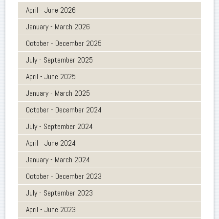
April - June 2026
January - March 2026
October - December 2025
July - September 2025
April - June 2025
January - March 2025
October - December 2024
July - September 2024
April - June 2024
January - March 2024
October - December 2023
July - September 2023
April - June 2023