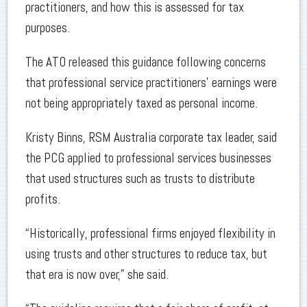
practitioners, and how this is assessed for tax
purposes.
The ATO released this guidance following concerns
that professional service practitioners’ earnings were
not being appropriately taxed as personal income.
Kristy Binns, RSM Australia corporate tax leader, said
the PCG applied to professional services businesses
that used structures such as trusts to distribute
profits.
“Historically, professional firms enjoyed flexibility in
using trusts and other structures to reduce tax, but
that era is now over,” she said.