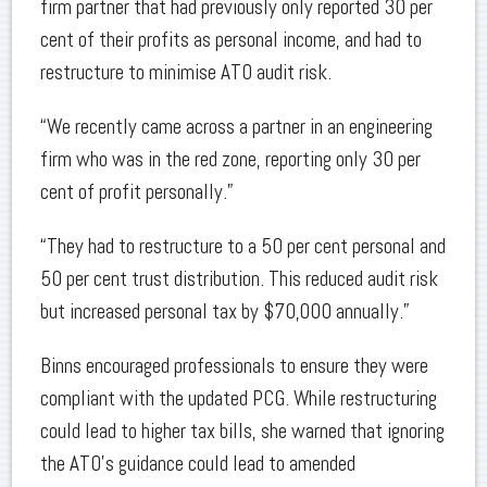
firm partner that had previously only reported 30 per
cent of their profits as personal income, and had to
restructure to minimise ATO audit risk.
“We recently came across a partner in an engineering
firm who was in the red zone, reporting only 30 per
cent of profit personally.”
“They had to restructure to a 50 per cent personal and
50 per cent trust distribution. This reduced audit risk
but increased personal tax by $70,000 annually.”
Binns encouraged professionals to ensure they were
compliant with the updated PCG. While restructuring
could lead to higher tax bills, she warned that ignoring
the ATO’s guidance could lead to amended