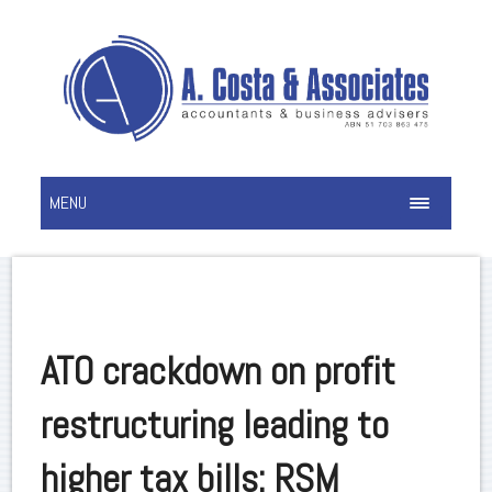
MENU
ATO crackdown on profit
restructuring leading to
higher tax bills: RSM