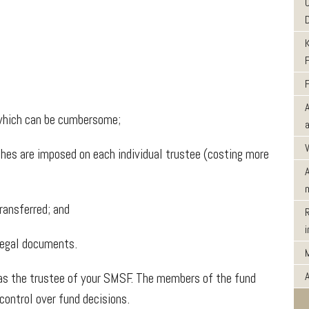
hich can be cumbersome;
hes are imposed on each individual trustee (costing more
ransferred; and
egal documents.
as the trustee of your SMSF. The members of the fund
ontrol over fund decisions.