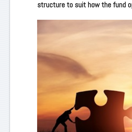
structure to suit how the fund o