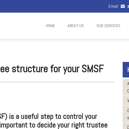
Email:
a
HOME
ABOUT US
OUR SERVICES
tee structure for your SMSF
W
) is a useful step to control your
o
 important to decide your right trustee