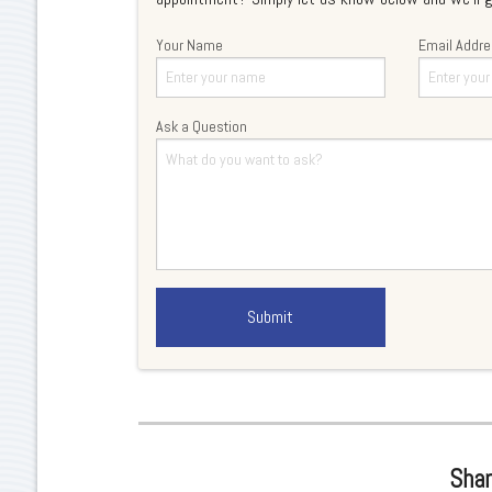
Your Name
Email Addr
Ask a Question
Shar