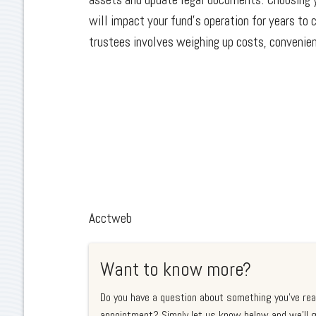
will impact your fund’s operation for years to
trustees involves weighing up costs, convenie
Acctweb
Want to know more?
Do you have a question about something you've rea
appointment? Simply let us know below and we'll g