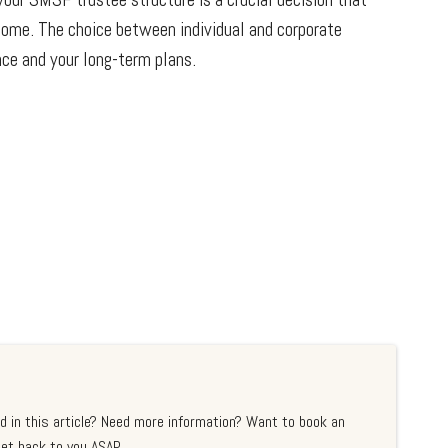
 come. The choice between individual and corporate
nce and your long-term plans.
d in this article? Need more information? Want to book an
et back to you ASAP.