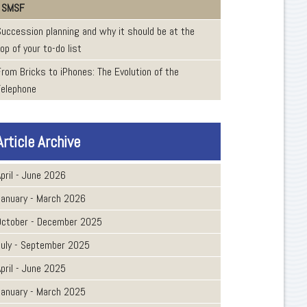
SMSF
Succession planning and why it should be at the
op of your to-do list
From Bricks to iPhones: The Evolution of the
Telephone
Article Archive
pril - June 2026
January - March 2026
October - December 2025
July - September 2025
pril - June 2025
January - March 2025