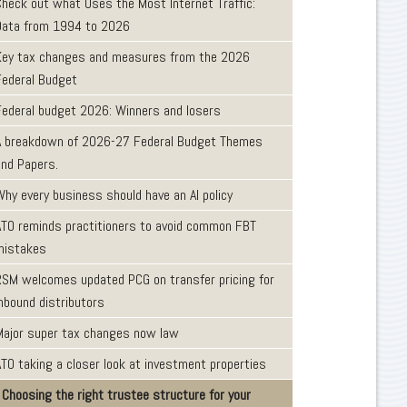
Check out what Uses the Most Internet Traffic:
Data from 1994 to 2026
Key tax changes and measures from the 2026
Federal Budget
Federal budget 2026: Winners and losers
A breakdown of 2026-27 Federal Budget Themes
and Papers.
Why every business should have an AI policy
ATO reminds practitioners to avoid common FBT
mistakes
RSM welcomes updated PCG on transfer pricing for
inbound distributors
Major super tax changes now law
ATO taking a closer look at investment properties
Choosing the right trustee structure for your