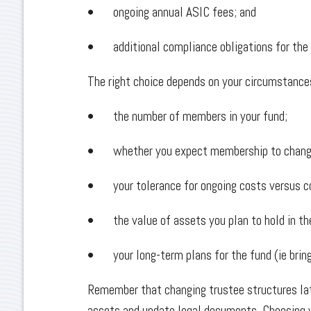
• ongoing annual ASIC fees; and
• additional compliance obligations for the
The right choice depends on your circumstances
• the number of members in your fund;
• whether you expect membership to change
• your tolerance for ongoing costs versus c
• the value of assets you plan to hold in t
• your long-term plans for the fund (ie bring
Remember that changing trustee structures lat
assets and update legal documents. Choosing y