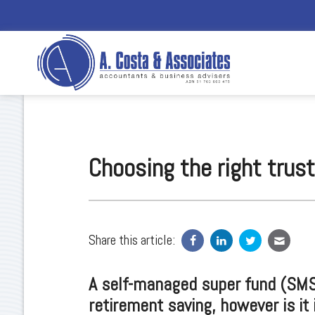
Choosing the right trus
Share this article:
A self-managed super fund (SMSF
retirement saving, however is it