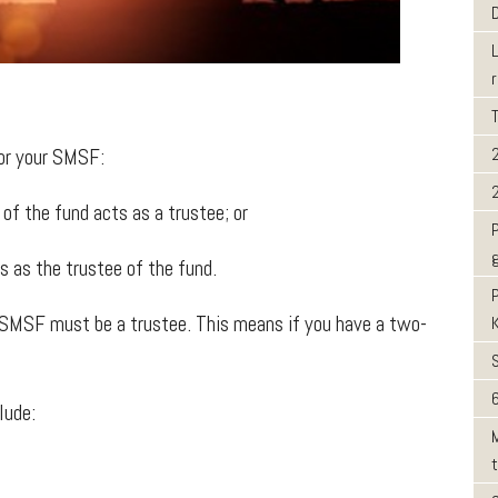
for your SMSF:
 the fund acts as a trustee; or
as the trustee of the fund.
 SMSF must be a trustee. This means if you have a two-
.
6
lude: