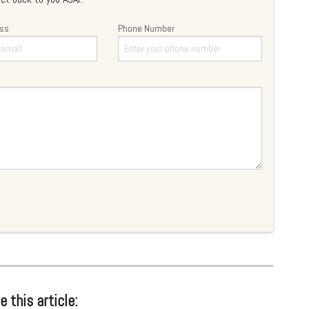
ess
Phone Number
e this article: