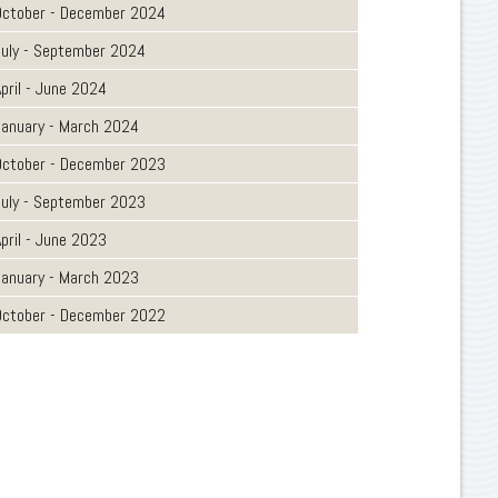
October - December 2024
July - September 2024
pril - June 2024
January - March 2024
October - December 2023
July - September 2023
pril - June 2023
January - March 2023
October - December 2022