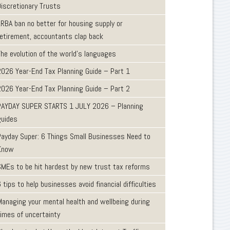
Discretionary Trusts
LRBA ban no better for housing supply or
retirement, accountants clap back
The evolution of the world's languages
2026 Year-End Tax Planning Guide – Part 1
2026 Year-End Tax Planning Guide – Part 2
PAYDAY SUPER STARTS 1 JULY 2026 – Planning
guides
Payday Super: 6 Things Small Businesses Need to
Know
SMEs to be hit hardest by new trust tax reforms
 tips to help businesses avoid financial difficulties
Managing your mental health and wellbeing during
times of uncertainty