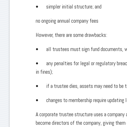
• simpler initial structure; and
no ongoing annual company fees
However, there are some drawbacks:
• all trustees must sign fund documents, w
• any penalties for legal or regulatory breac
in fines);
• if a trustee dies, assets may need to be t
• changes to membership require updating l
A corporate trustee structure uses a company 
become directors of the company, giving them c