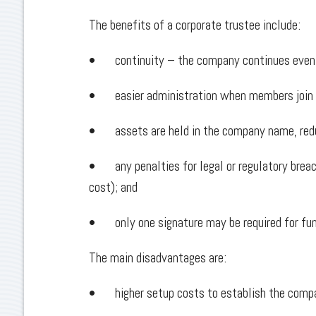
The benefits of a corporate trustee include:
• continuity – the company continues even i
• easier administration when members join o
• assets are held in the company name, red
• any penalties for legal or regulatory breach
cost); and
• only one signature may be required for fun
The main disadvantages are:
• higher setup costs to establish the comp