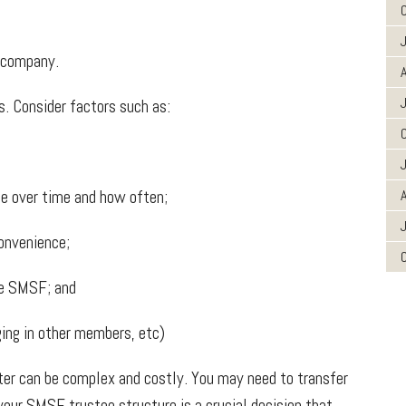
 company.
A
. Consider factors such as:
 over time and how often;
A
onvenience;
he SMSF; and
ing in other members, etc)
er can be complex and costly. You may need to transfer
our SMSF trustee structure is a crucial decision that