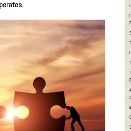
perates.
m
T
T