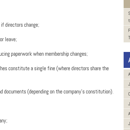
t
f directors change;
r leave;
ucing paperwork when membership changes;
es constitute a single fine (where directors share the
A
d documents (depending on the company’s constitution).
A
any;