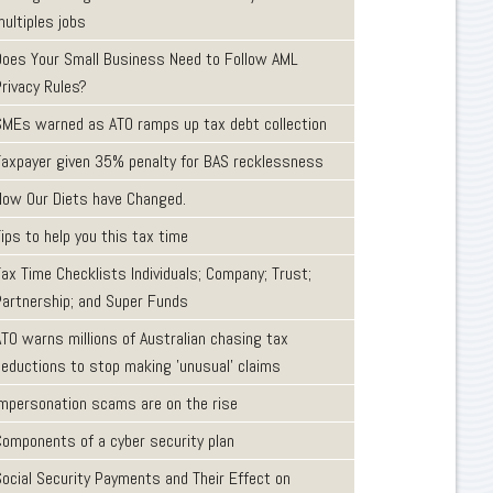
ultiples jobs
Does Your Small Business Need to Follow AML
Privacy Rules?
SMEs warned as ATO ramps up tax debt collection
Taxpayer given 35% penalty for BAS recklessness
How Our Diets have Changed.
ips to help you this tax time
ax Time Checklists Individuals; Company; Trust;
Partnership; and Super Funds
ATO warns millions of Australian chasing tax
deductions to stop making 'unusual' claims
Impersonation scams are on the rise
Components of a cyber security plan
Social Security Payments and Their Effect on