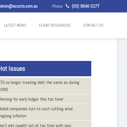
dmin@acosta.com.au
Phone:
(03) 9646 0177
LATEST NEWS
CLIENT RESOURCES
CONTACT US
Hot Issues
ATO no longer treating debt the same as during
COVID
arning for early lodger this tax time!
Global companies turn to cost-cutting amid
ngoing inflation
Don’t get caught out at tax time with your