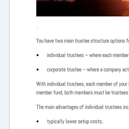
.
You have two main trustee structure options 
• individual trustees – where each member of
• corporate trustee – where a company acts 
With individual trustees, each member of your
member fund, both members must be trustees
The main advantages of individual trustees inc
• typically lower setup costs;