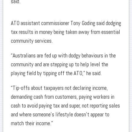
said.
ATO assistant commissioner Tony Goding said dodging
tax results in money being taken away from essential
community services.
“Australians are fed up with dodgy behaviours in the
community and are stepping up to help level the
playing field by tipping off the ATO,” he said.
“Tip-offs about taxpayers not declaring income,
demanding cash from customers, paying workers in
cash to avoid paying tax and super, not reporting sales
and where someone’s lifestyle doesn’t appear to
match their income.”