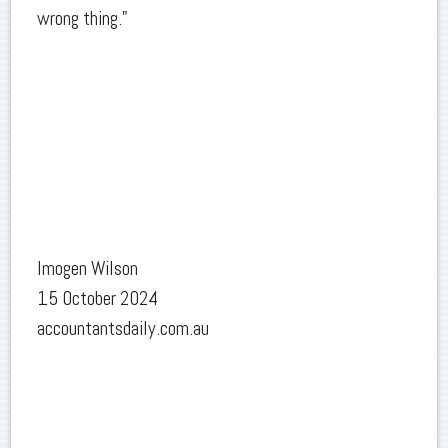
wrong thing.”
Imogen Wilson
15 October 2024
accountantsdaily.com.au