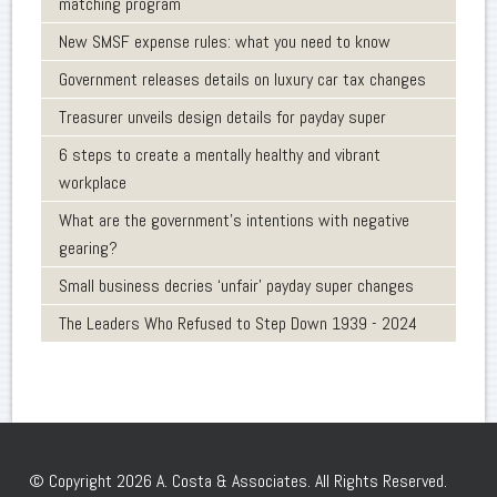
matching program
New SMSF expense rules: what you need to know
Government releases details on luxury car tax changes
Treasurer unveils design details for payday super
6 steps to create a mentally healthy and vibrant
workplace
What are the government’s intentions with negative
gearing?
Small business decries ‘unfair’ payday super changes
The Leaders Who Refused to Step Down 1939 - 2024
© Copyright 2026 A. Costa & Associates. All Rights Reserved.