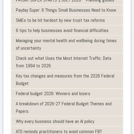
Payday Super: 6 Things Small Businesses Need to Know
SMEs to be hit hardest by new trust tax reforms
6 tips to help businesses avoid financial difficulties
Managing your mental health and wellbeing during times
of uncertainty
Check out what Uses the Most Internet Traffic: Data
from 1994 to 2026
Key tax changes and measures from the 2026 Federal
Budget
Federal budget 2026: Winners and losers
A breakdown of 2026-27 Federal Budget Themes and
Papers.
Why every business should have an AI policy
ATO reminds practitioners to avoid common FBT