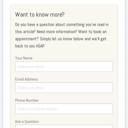
Want to know more?
Do you have a question about something you've read in
this article? Need more information? Want to book an
appointment? Simply let us know below and we'll get
back to you ASAP.
Your Name
Email Address
Phone Number
Ask a Question