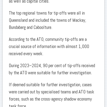
as well as capital cities.
The top regional towns for tip-offs were all in
Queensland and included the towns of Mackay,
Bundaberg and Caboolture.
According to the ATO, community tip-offs are a
crucial source of information with almost 1,000
received every week.
During 2023–2024, 90 per cent of tip-offs received
by the ATO were suitable for further investigation.
If deemed suitable for further investigation, cases
were carried out by specialised teams and ATO task
forces, such as the cross-agency shadow economy
task force.