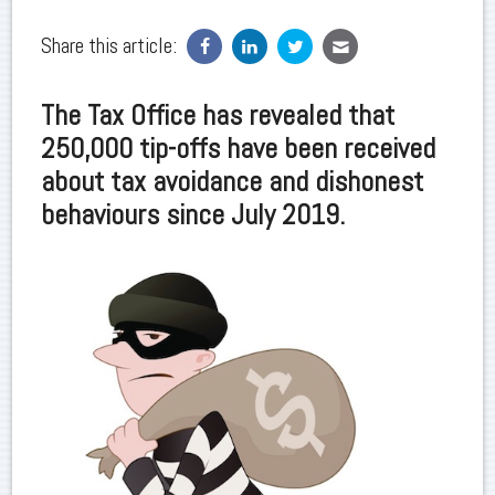
Share this article:
The Tax Office has revealed that
250,000 tip-offs have been received
about tax avoidance and dishonest
behaviours since July 2019.