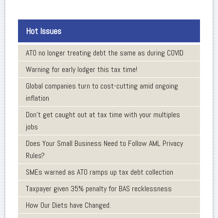
Hot Issues
ATO no longer treating debt the same as during COVID
Warning for early lodger this tax time!
Global companies turn to cost-cutting amid ongoing
inflation
Don’t get caught out at tax time with your multiples
jobs
Does Your Small Business Need to Follow AML Privacy
Rules?
SMEs warned as ATO ramps up tax debt collection
Taxpayer given 35% penalty for BAS recklessness
How Our Diets have Changed.