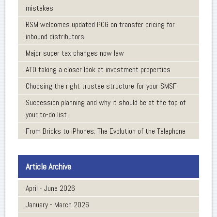
mistakes
RSM welcomes updated PCG on transfer pricing for
inbound distributors
Major super tax changes now law
ATO taking a closer look at investment properties
Choosing the right trustee structure for your SMSF
Succession planning and why it should be at the top of
your to-do list
From Bricks to iPhones: The Evolution of the Telephone
Article Archive
April - June 2026
January - March 2026