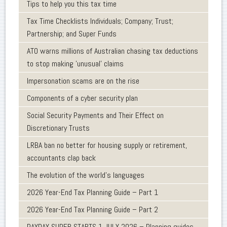
Tips to help you this tax time
Tax Time Checklists Individuals; Company; Trust;
Partnership; and Super Funds
ATO warns millions of Australian chasing tax deductions
to stop making 'unusual' claims
Impersonation scams are on the rise
Components of a cyber security plan
Social Security Payments and Their Effect on
Discretionary Trusts
LRBA ban no better for housing supply or retirement,
accountants clap back
The evolution of the world's languages
2026 Year-End Tax Planning Guide – Part 1
2026 Year-End Tax Planning Guide – Part 2
PAYDAY SUPER STARTS 1 JULY 2026 – Planning guides