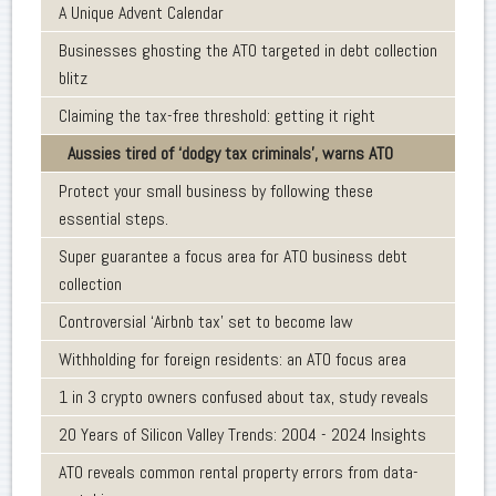
A Unique Advent Calendar
Businesses ghosting the ATO targeted in debt collection
blitz
Claiming the tax-free threshold: getting it right
Aussies tired of ‘dodgy tax criminals’, warns ATO
Protect your small business by following these
essential steps.
Super guarantee a focus area for ATO business debt
collection
Controversial ‘Airbnb tax’ set to become law
Withholding for foreign residents: an ATO focus area
1 in 3 crypto owners confused about tax, study reveals
20 Years of Silicon Valley Trends: 2004 - 2024 Insights
ATO reveals common rental property errors from data-