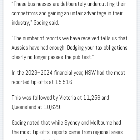
“These businesses are deliberately undercutting their
competitors and gaining an unfair advantage in their
industry,” Goding said.
“The number of reports we have received tells us that
Aussies have had enough. Dodging your tax obligations
clearly no longer passes the pub test.”
In the 2023–2024 financial year, NSW had the most
reported tip-offs at 15,516.
This was followed by Victoria at 11,256 and
Queensland at 10,629.
Goding noted that while Sydney and Melbourne had
the most tip-offs, reports came from regional areas