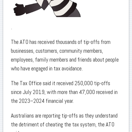
.
The ATO has received thousands of tip-offs from
businesses, customers, community members,
employees, family members and friends about people
who have engaged in tax avoidance.
The Tax Office said it received 250,000 tip-offs
since July 2019, with more than 47,000 received in
the 2023–2024 financial year.
Australians are reporting tip-offs as they understand
the detriment of cheating the tax system, the ATO