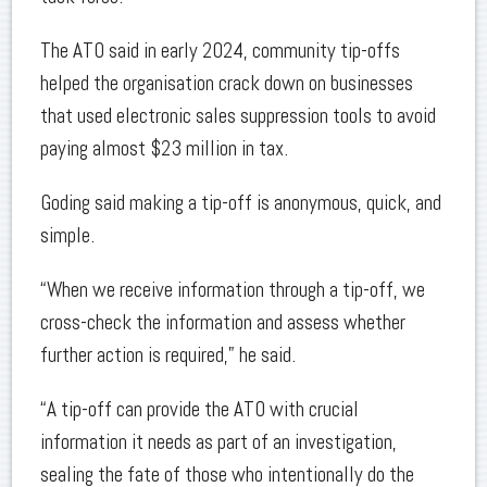
The ATO said in early 2024, community tip-offs
helped the organisation crack down on businesses
that used electronic sales suppression tools to avoid
paying almost $23 million in tax.
Goding said making a tip-off is anonymous, quick, and
simple.
“When we receive information through a tip-off, we
cross-check the information and assess whether
further action is required,” he said.
“A tip-off can provide the ATO with crucial
information it needs as part of an investigation,
sealing the fate of those who intentionally do the