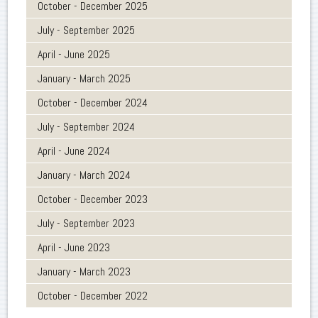
October - December 2025
July - September 2025
April - June 2025
January - March 2025
October - December 2024
July - September 2024
April - June 2024
January - March 2024
October - December 2023
July - September 2023
April - June 2023
January - March 2023
October - December 2022