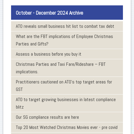
October - December 2024 Archive
ATO reveals small business hit list to combat tax debt
What are the FBT implications of Employee Christmas
Parties and Gifts?
Assess a business before you buy it
Christmas Parties and Taxi Fare/Rideshare – FBT
implications.
Practitioners cautioned on ATO’s top target areas for
GST
ATO to target growing businesses in latest compliance
blitz
Our SG compliance results are here
Top 20 Most Watched Christmas Movies ever - pre covid