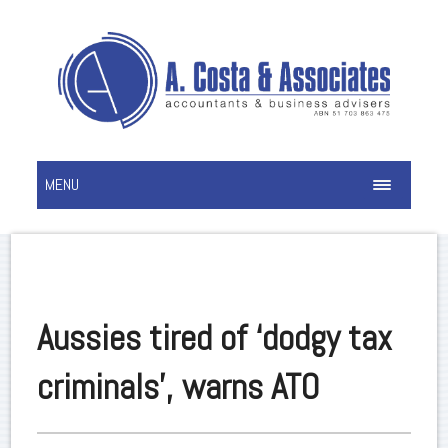
MENU
Aussies tired of ‘dodgy tax
criminals’, warns ATO