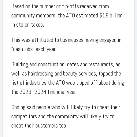
Based on the number of tip-offs received from
community members, the ATO estimated $16 billion
in stolen taxes.
This was attributed to businesses having engaged in
“cash jobs” each year.
Building and construction, cafes and restaurants, as
well as hairdressing and beauty services, topped the
list of industries the ATO was tipped off about during
the 2023–2024 financial year.
Goding said people who will likely try to cheat their
competitors and the community will likely try to
cheat their customers too.