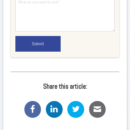
Share this article: