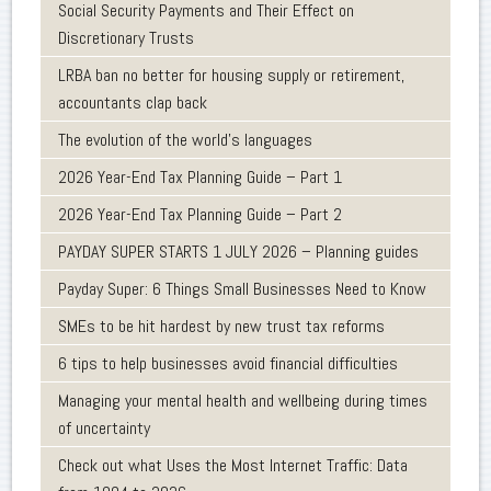
Social Security Payments and Their Effect on
Discretionary Trusts
LRBA ban no better for housing supply or retirement,
accountants clap back
The evolution of the world's languages
2026 Year-End Tax Planning Guide – Part 1
2026 Year-End Tax Planning Guide – Part 2
PAYDAY SUPER STARTS 1 JULY 2026 – Planning guides
Payday Super: 6 Things Small Businesses Need to Know
SMEs to be hit hardest by new trust tax reforms
6 tips to help businesses avoid financial difficulties
Managing your mental health and wellbeing during times
of uncertainty
Check out what Uses the Most Internet Traffic: Data