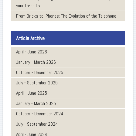
your to-do list
From Bricks to iPhones: The Evolution of the Telephone
Article Archive
April - June 2026
January - March 2026
October - December 2025
July - September 2025
April - June 2025
January - March 2025
October - December 2024
July - September 2024
April - June 2024