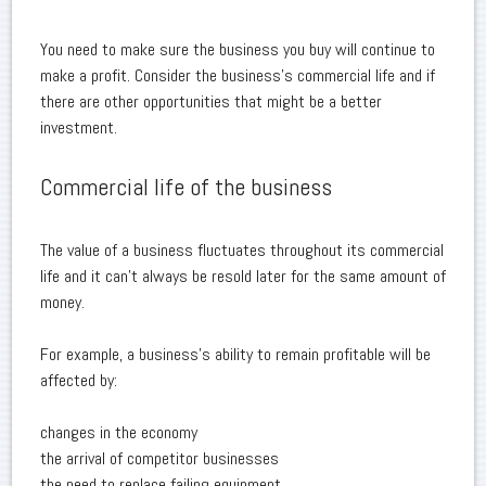
You need to make sure the business you buy will continue to
make a profit. Consider the business's commercial life and if
there are other opportunities that might be a better
investment.
Commercial life of the business
The value of a business fluctuates throughout its commercial
life and it can't always be resold later for the same amount of
money.
For example, a business's ability to remain profitable will be
affected by:
changes in the economy
the arrival of competitor businesses
the need to replace failing equipment