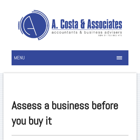
MENU
Assess a business before
you buy it