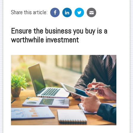
Share this article:
Ensure the business you buy is a
worthwhile investment