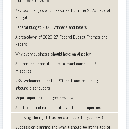
from 1994 to 2026
Key tax changes and measures from the 2026 Federal
Budget
Federal budget 2026: Winners and losers
A breakdown of 2026-27 Federal Budget Themes and
Papers.
Why every business should have an AI policy
ATO reminds practitioners to avoid common FBT
mistakes
RSM welcomes updated PCG on transfer pricing for
inbound distributors
Major super tax changes now law
ATO taking a closer look at investment properties
Choosing the right trustee structure for your SMSF
Succession planning and why it should be at the top of