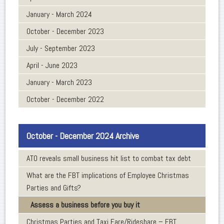
January - March 2024
October - December 2023
July - September 2023
April - June 2023
January - March 2023
October - December 2022
October - December 2024 Archive
ATO reveals small business hit list to combat tax debt
What are the FBT implications of Employee Christmas
Parties and Gifts?
Assess a business before you buy it
Christmas Parties and Taxi Fare/Rideshare – FBT