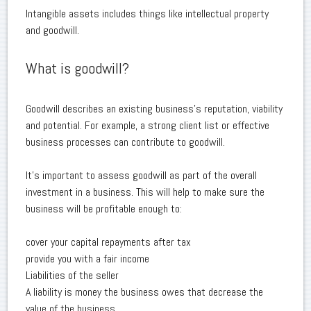
Intangible assets includes things like intellectual property
and goodwill.
What is goodwill?
Goodwill describes an existing business's reputation, viability
and potential. For example, a strong client list or effective
business processes can contribute to goodwill.
It's important to assess goodwill as part of the overall
investment in a business. This will help to make sure the
business will be profitable enough to:
cover your capital repayments after tax
provide you with a fair income
Liabilities of the seller
A liability is money the business owes that decrease the
value of the business.