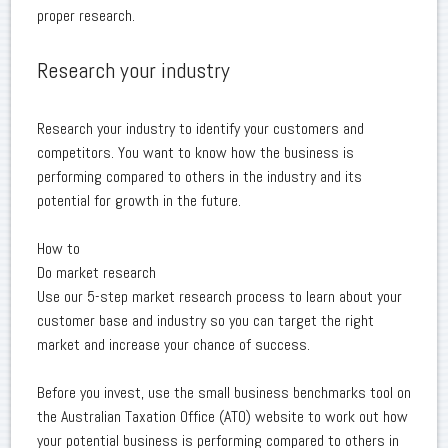
proper research.
Research your industry
Research your industry to identify your customers and
competitors. You want to know how the business is
performing compared to others in the industry and its
potential for growth in the future.
How to
Do market research
Use our 5-step market research process to learn about your
customer base and industry so you can target the right
market and increase your chance of success.
Before you invest, use the small business benchmarks tool on
the Australian Taxation Office (ATO) website to work out how
your potential business is performing compared to others in