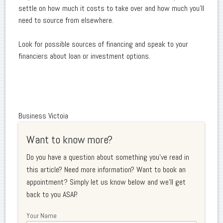
settle on how much it costs to take over and how much you'll
need to source from elsewhere.
Look for possible sources of financing and speak to your
financiers about loan or investment options.
Business Victoia
Want to know more?
Do you have a question about something you've read in
this article? Need more information? Want to book an
appointment? Simply let us know below and we'll get
back to you ASAP.
Your Name