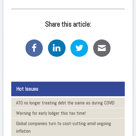
Share this article:
Hot Issues
ATO no longer treating debt the same as during COVID
Warning for early lodger this tax time!
Global companies turn to cost-cutting amid ongoing
inflation