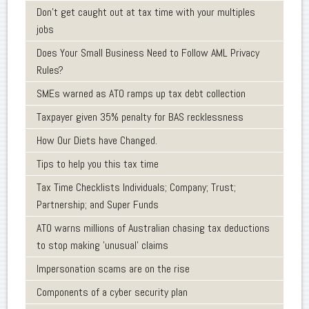
Don’t get caught out at tax time with your multiples
jobs
Does Your Small Business Need to Follow AML Privacy
Rules?
SMEs warned as ATO ramps up tax debt collection
Taxpayer given 35% penalty for BAS recklessness
How Our Diets have Changed.
Tips to help you this tax time
Tax Time Checklists Individuals; Company; Trust;
Partnership; and Super Funds
ATO warns millions of Australian chasing tax deductions
to stop making 'unusual' claims
Impersonation scams are on the rise
Components of a cyber security plan