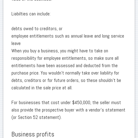
Liabilties can include:
debts owed to creditors, or
employee entitlements such as annual leave and long service
leave
When you buy a business, you might have to take on
responsibility for employee entitlements, so make sure all
entitlements have been assessed and deducted from the
purchase price. You wouldn't normally take over liability for
debts, creditors or for future orders, so these shouldn't be
calculated in the sale price at all.
For businesses that cost under $450,000, the seller must
also provide the prospective buyer with a vendor's statement
(or Section 52 statement).
Business profits