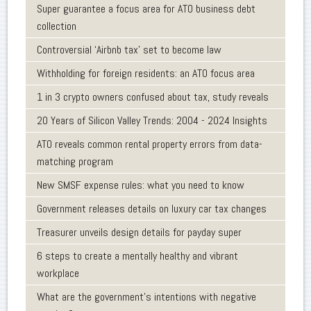
Super guarantee a focus area for ATO business debt
collection
Controversial ‘Airbnb tax’ set to become law
Withholding for foreign residents: an ATO focus area
1 in 3 crypto owners confused about tax, study reveals
20 Years of Silicon Valley Trends: 2004 - 2024 Insights
ATO reveals common rental property errors from data-
matching program
New SMSF expense rules: what you need to know
Government releases details on luxury car tax changes
Treasurer unveils design details for payday super
6 steps to create a mentally healthy and vibrant
workplace
What are the government’s intentions with negative