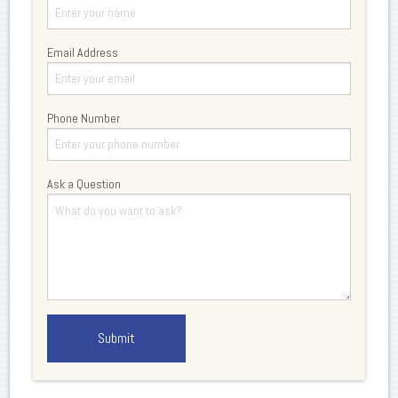
Email Address
Phone Number
Ask a Question