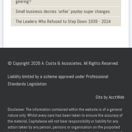
gearing?
Small business decries ‘unfair’ payday super changes
The Leaders Who Refused to Step Down 1939 - 2024
© Copyright 2026 A. Costa & Associates. All Rights Reserved.
Liability limited by a scheme approved under Professional
Standards Legislation
Site by AcctWeb
Disclaimer: The information contained within the website is of a general
nature only. Whilst every care has been taken to ensure the accuracy of
the material, Capitalwise will not bear responsibility or liability for any
action taken by any person, persons or organisation on the purported