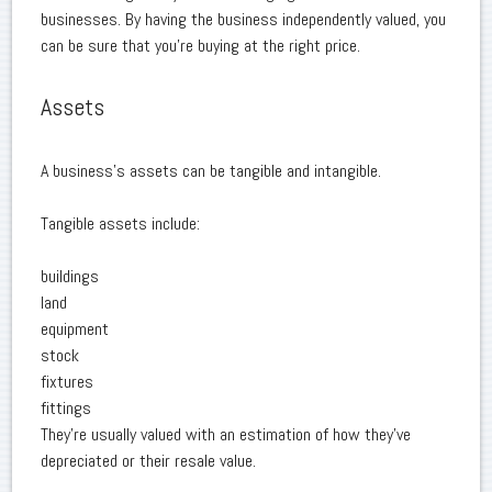
businesses. By having the business independently valued, you
can be sure that you're buying at the right price.
Assets
A business's assets can be tangible and intangible.
Tangible assets include:
buildings
land
equipment
stock
fixtures
fittings
They're usually valued with an estimation of how they've
depreciated or their resale value.