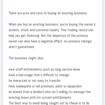
.
There are pros and cons to buying an existing business.
When you buy an existing business, you're buying the owner's
assets, stock and customer loyalty. This trading record can
help you get financing. But the departure of the previous
owner can also have a negative effect, so previous takings
aren't guaranteed.
The business might also:
owe staff entitlements such as long service leave
have a bad image that's difficult to change
be overpriced or not easy to transfer
have inadequate or old premises, plant or equipment
be leased from a landlord who isn't willing to reassign the
existing lease with its current entitlements
The best way to avoid being caught out by these is to do