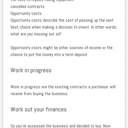
cancelled contracts
Opportunity costs
Opportunity costs describe the cost of passing up the next
best choice when making a decision to invest. In other words,
what are you missing out on?
Opportunity costs might be other sources of income or the
chance to put the money into a term deposit.
Work in progress
Work in progress are the existing contracts a purchaser will
receive from buying the business.
Work out your finances
So you've assessed the business and decided to buy. Now