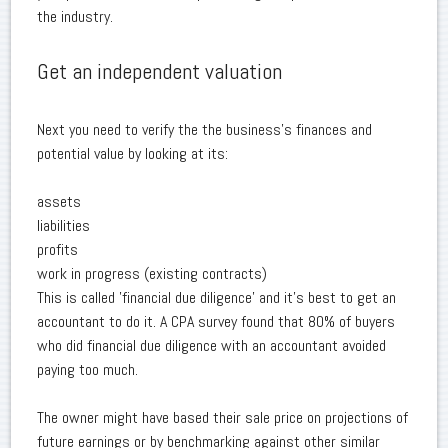
the industry.
Get an independent valuation
Next you need to verify the the business's finances and
potential value by looking at its:
assets
liabilities
profits
work in progress (existing contracts)
This is called 'financial due diligence' and it's best to get an
accountant to do it. A CPA survey found that 80% of buyers
who did financial due diligence with an accountant avoided
paying too much.
The owner might have based their sale price on projections of
future earnings or by benchmarking against other similar