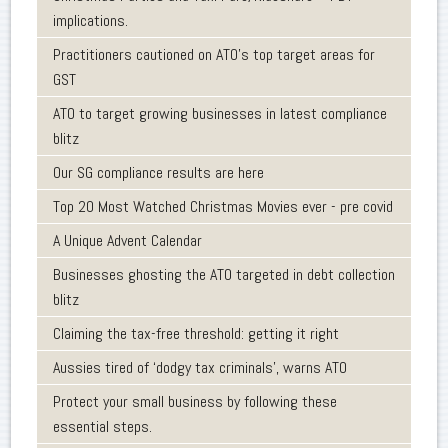
implications.
Practitioners cautioned on ATO’s top target areas for
GST
ATO to target growing businesses in latest compliance
blitz
Our SG compliance results are here
Top 20 Most Watched Christmas Movies ever - pre covid
A Unique Advent Calendar
Businesses ghosting the ATO targeted in debt collection
blitz
Claiming the tax-free threshold: getting it right
Aussies tired of ‘dodgy tax criminals’, warns ATO
Protect your small business by following these
essential steps.